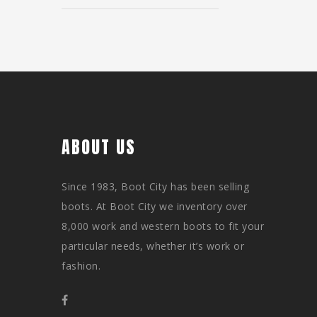
ABOUT US
Since 1983, Boot City has been selling
boots. At Boot City we inventory over
8,000 work and western boots to fit your
particular needs, whether it’s work or
fashion.