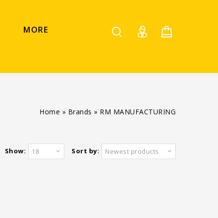
MORE
Home
»
Brands
»
RM MANUFACTURING
Show:
Sort by:
18
Newest products