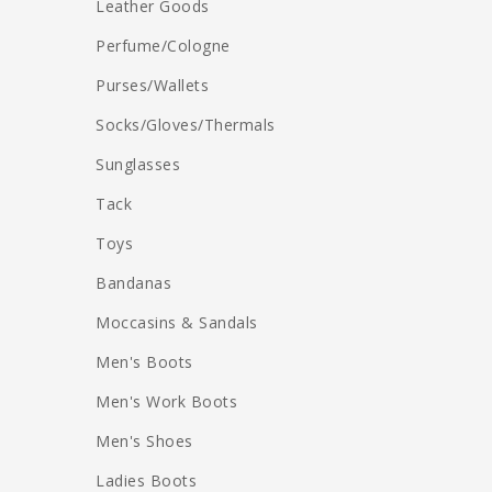
Leather Goods
Perfume/Cologne
Purses/Wallets
Socks/Gloves/Thermals
Sunglasses
Tack
Toys
Bandanas
Moccasins & Sandals
Men's Boots
Men's Work Boots
Men's Shoes
Ladies Boots