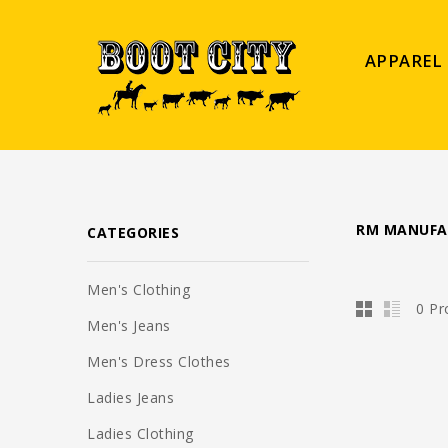
APPAREL
RM MANUFA
CATEGORIES
Men's Clothing
0 Pr
Men's Jeans
Men's Dress Clothes
Ladies Jeans
Ladies Clothing