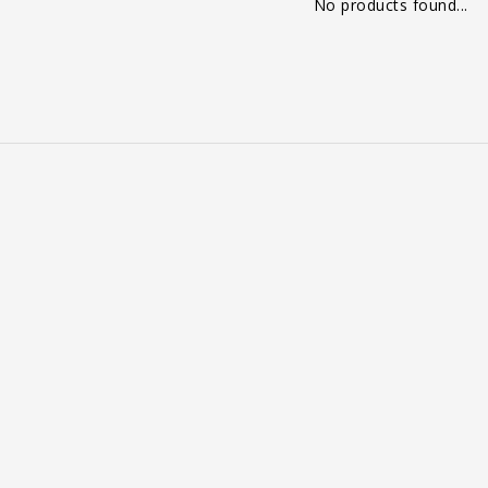
No products found...