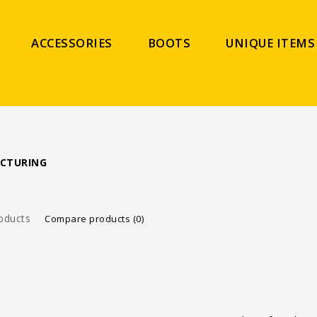
ACCESSORIES
BOOTS
UNIQUE ITEMS
CTURING
oducts
Compare products (0)