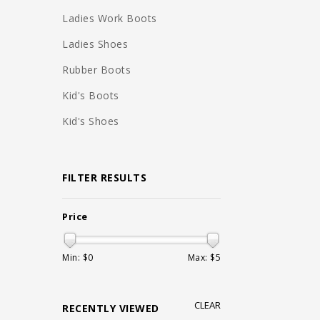
Ladies Work Boots
Ladies Shoes
Rubber Boots
Kid's Boots
Kid's Shoes
FILTER RESULTS
Price
Min: $
0
Max: $
5
CLEAR
RECENTLY VIEWED