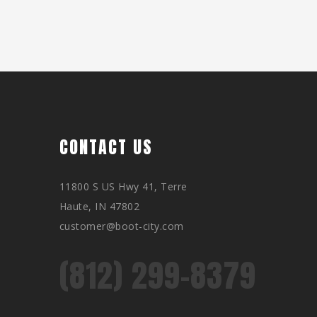
CONTACT US
11800 S US Hwy 41, Terre
Haute, IN 47802
customer@boot-city.com
(812) 299-8379