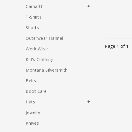
Carhartt
T-Shirts
Shorts
Outerwear Flannel
Page 1 of 1
Work Wear
Kid's Clothing
Montana Silversmith
Belts
Boot Care
Hats
Jewelry
Knives