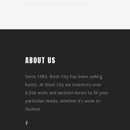
ABOUT US
Since 1983, Boot City has been selling
boots. At Boot City we inventory over
8,000 work and western boots to fit your
particular needs, whether it’s work or
fashion.