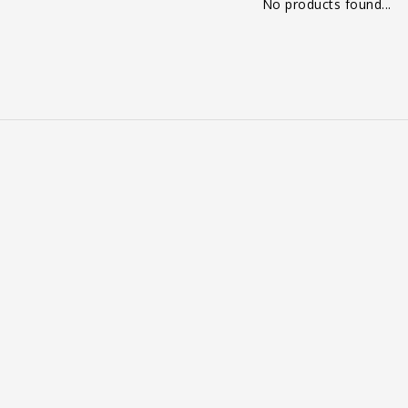
No products found...