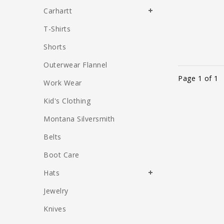
Carhartt
T-Shirts
Shorts
Outerwear Flannel
Page 1 of 1
Work Wear
Kid's Clothing
Montana Silversmith
Belts
Boot Care
Hats
Jewelry
Knives