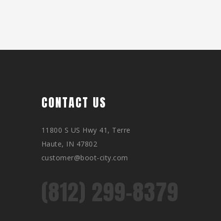
CONTACT US
11800 S US Hwy 41, Terre
Haute, IN 47802
customer@boot-city.com
(812) 299-8379