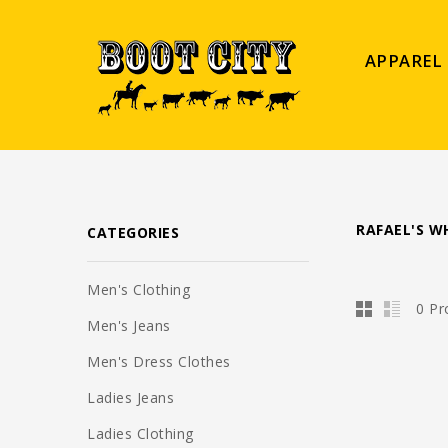
APPAREL
RAFAEL'S W
CATEGORIES
Men's Clothing
0 Pr
Men's Jeans
Men's Dress Clothes
Ladies Jeans
Ladies Clothing