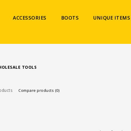
ACCESSORIES
BOOTS
UNIQUE ITEMS
HOLESALE TOOLS
oducts
Compare products (0)