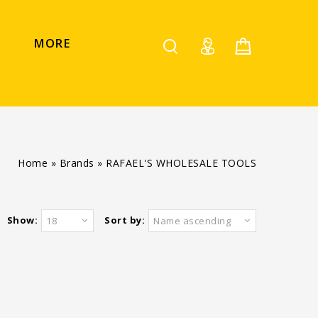
MORE
Home
»
Brands
»
RAFAEL'S WHOLESALE TOOLS
Show:
Sort by:
18
Name ascending