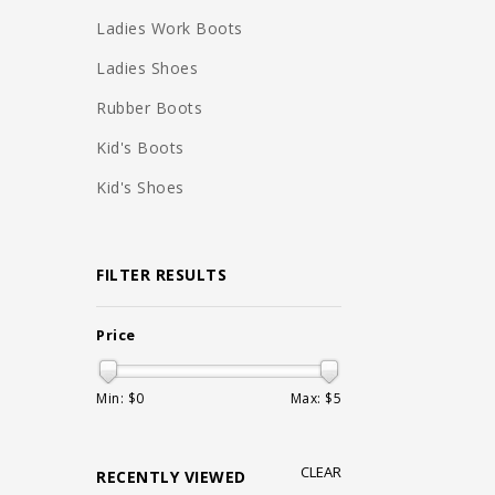
Ladies Work Boots
Ladies Shoes
Rubber Boots
Kid's Boots
Kid's Shoes
FILTER RESULTS
Price
Min: $
0
Max: $
5
CLEAR
RECENTLY VIEWED