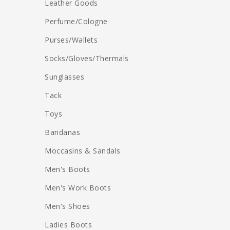
Leather Goods
Perfume/Cologne
Purses/Wallets
Socks/Gloves/Thermals
Sunglasses
Tack
Toys
Bandanas
Moccasins & Sandals
Men's Boots
Men's Work Boots
Men's Shoes
Ladies Boots