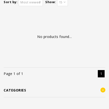
Sort by:
Show:
Most viewed
15
No products found...
Page 1 of 1
1
CATEGORIES