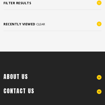
FILTER RESULTS
RECENTLY VIEWED
CLEAR
ABOUT US
CONTACT US