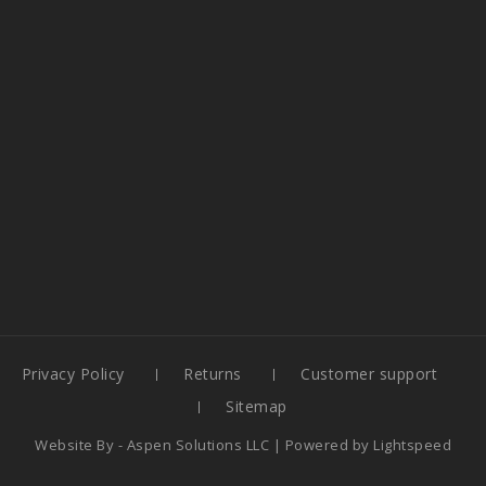
Privacy Policy
Returns
Customer support
Sitemap
Website By -
Aspen Solutions LLC
| Powered by
Lightspeed