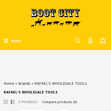
MENU
Home
»
Brands
»
RAFAEL'S WHOLESALE TOOLS
RAFAEL'S WHOLESALE TOOLS
0 Products
Compare products (0)