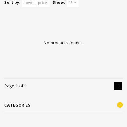
Sort by:
Show:
Lowest price
15
No products found...
Page 1 of 1
1
CATEGORIES