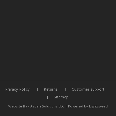
Privacy Policy
Returns
Customer support
Sitemap
Website By -
Aspen Solutions LLC
| Powered by
Lightspeed