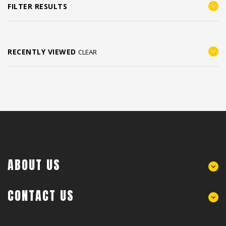
FILTER RESULTS
RECENTLY VIEWED
CLEAR
ABOUT US
CONTACT US