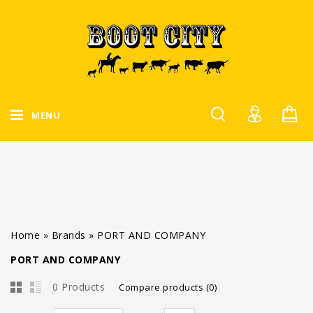
MENU
Home
»
Brands
»
PORT AND COMPANY
PORT AND COMPANY
0 Products
Compare products (0)