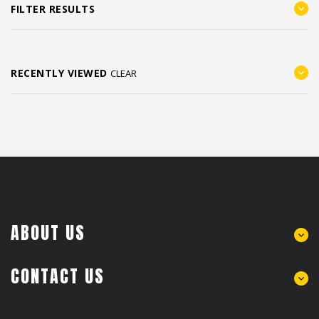
FILTER RESULTS
RECENTLY VIEWED
CLEAR
ABOUT US
CONTACT US