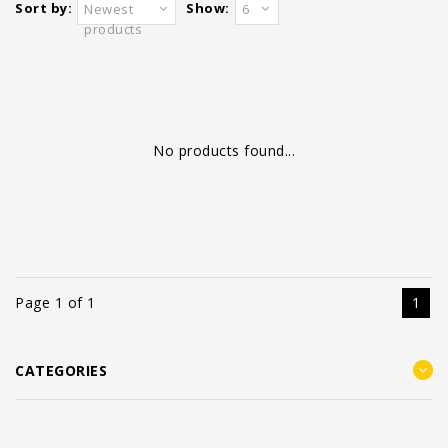
Sort by:
Show:
Newest
6
products
No products found...
Page 1 of 1
1
CATEGORIES