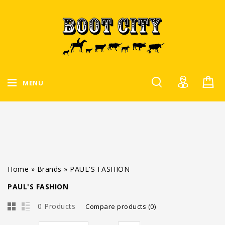
MENU
Home
»
Brands
»
PAUL'S FASHION
PAUL'S FASHION
0 Products
Compare products (0)