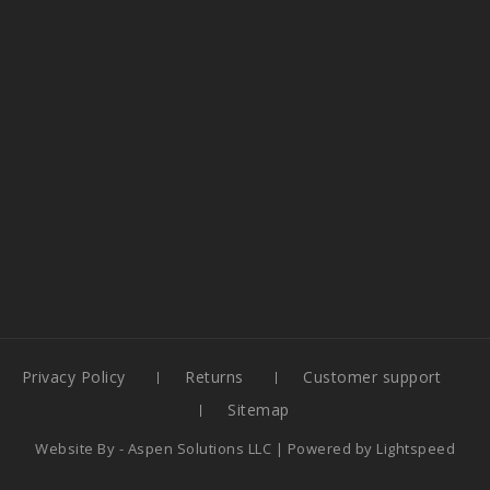
Privacy Policy
Returns
Customer support
Sitemap
Website By -
Aspen Solutions LLC
| Powered by
Lightspeed