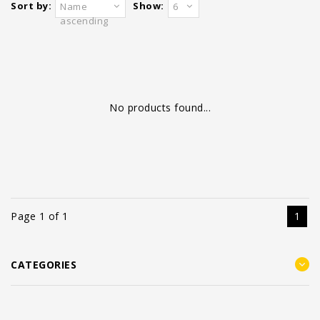
Sort by:
Show:
Name
6
ascending
No products found...
Page 1 of 1
1
CATEGORIES