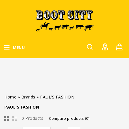
MENU
Home
»
Brands
»
PAUL'S FASHION
PAUL'S FASHION
0 Products
Compare products (0)