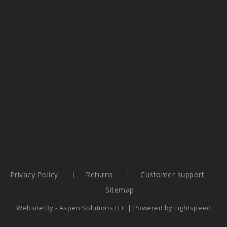
Privacy Policy
Returns
Customer support
Sitemap
Website By -
Aspen Solutions LLC
| Powered by
Lightspeed