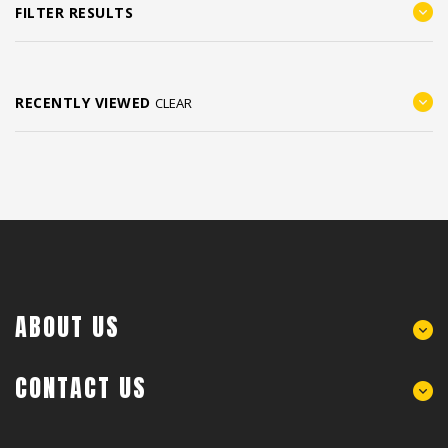
FILTER RESULTS
RECENTLY VIEWED
CLEAR
ABOUT US
CONTACT US