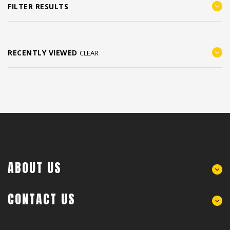
FILTER RESULTS
RECENTLY VIEWED
CLEAR
ABOUT US
CONTACT US