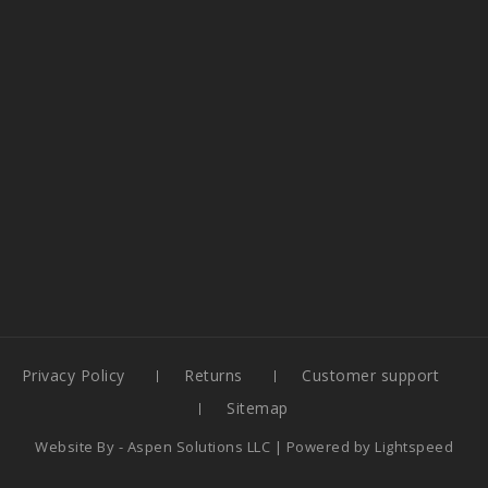
Privacy Policy
Returns
Customer support
Sitemap
Website By -
Aspen Solutions LLC
| Powered by
Lightspeed