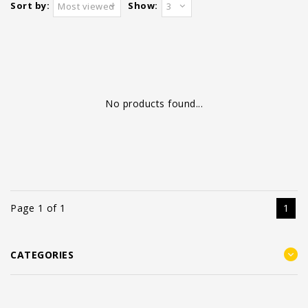
Sort by:
Show:
Most viewed
3
No products found...
Page 1 of 1
1
CATEGORIES