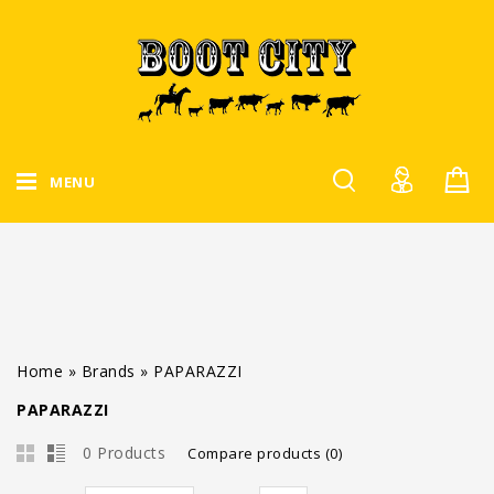
MENU
Home
»
Brands
»
PAPARAZZI
PAPARAZZI
0 Products
Compare products (0)