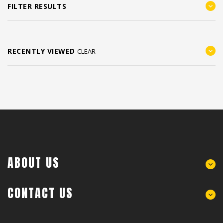
FILTER RESULTS
RECENTLY VIEWED
CLEAR
ABOUT US
CONTACT US