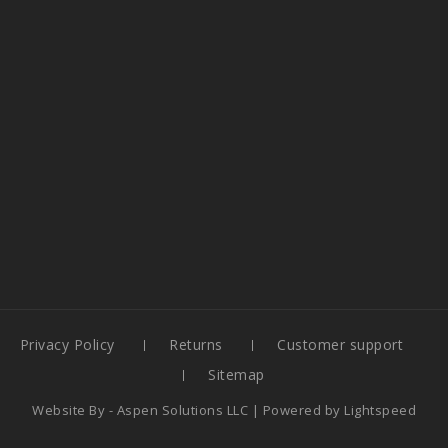
Privacy Policy
Returns
Customer support
Sitemap
Website By -
Aspen Solutions LLC
| Powered by
Lightspeed