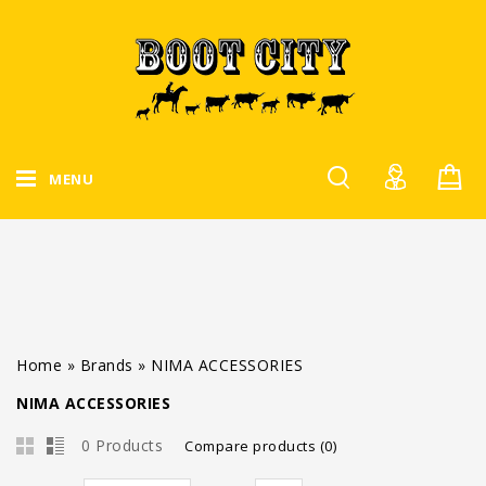
MENU
Home
»
Brands
»
NIMA ACCESSORIES
NIMA ACCESSORIES
0 Products
Compare products (0)