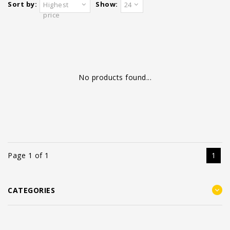
Sort by:
Show:
Highest
24
price
No products found...
Page 1 of 1
1
CATEGORIES