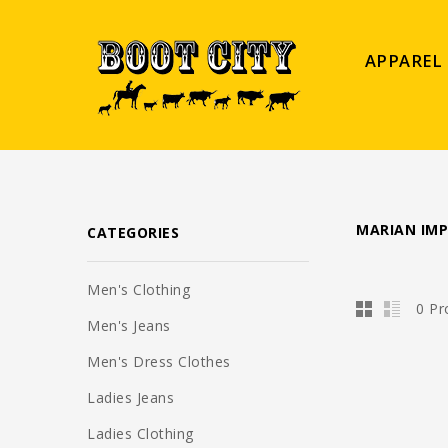
APPAREL
MARIAN IM
CATEGORIES
Men's Clothing
0 Pr
Men's Jeans
Men's Dress Clothes
Ladies Jeans
Ladies Clothing