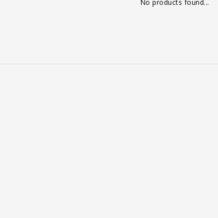
No products found...