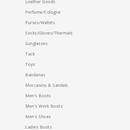
Leather Goods
Perfume/Cologne
Purses/Wallets
Socks/Gloves/Thermals
Sunglasses
Tack
Toys
Bandanas
Moccasins & Sandals
Men's Boots
Men's Work Boots
Men's Shoes
Ladies Boots