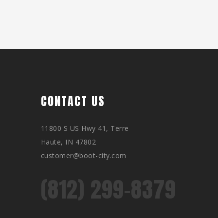
CONTACT US
11800 S US Hwy 41, Terre
Haute, IN 47802
customer@boot-city.com
(812) 299-8379