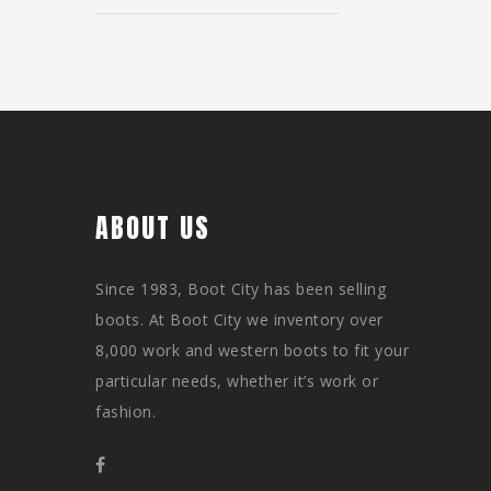
ABOUT US
Since 1983, Boot City has been selling
boots. At Boot City we inventory over
8,000 work and western boots to fit your
particular needs, whether it’s work or
fashion.