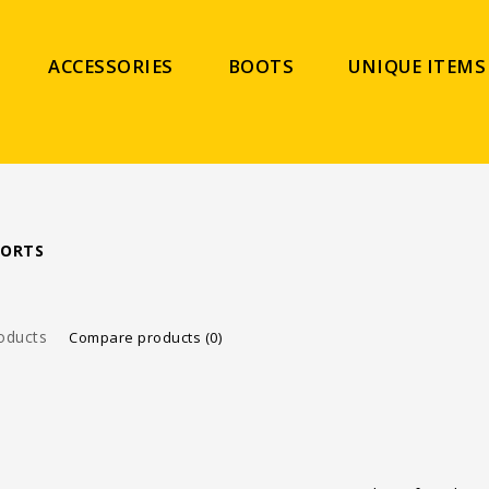
ACCESSORIES
BOOTS
UNIQUE ITEMS
PORTS
oducts
Compare products (0)