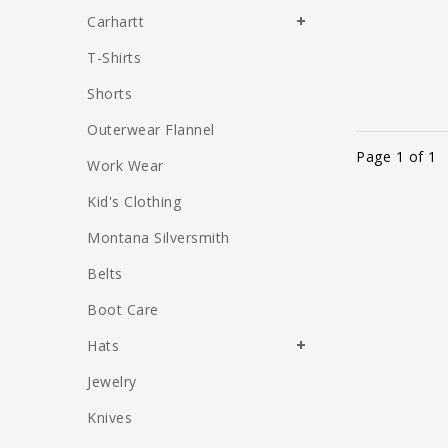
Carhartt
T-Shirts
Shorts
Outerwear Flannel
Page 1 of 1
Work Wear
Kid's Clothing
Montana Silversmith
Belts
Boot Care
Hats
Jewelry
Knives