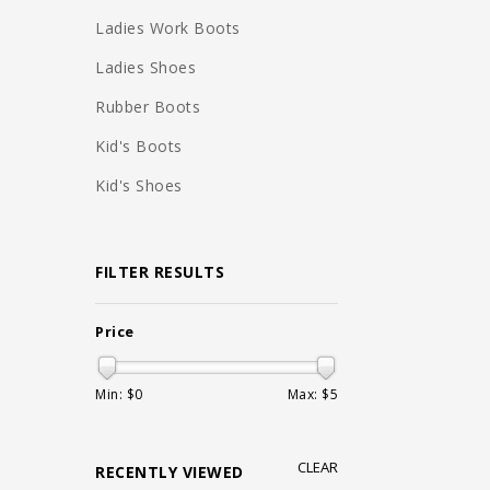
Ladies Work Boots
Ladies Shoes
Rubber Boots
Kid's Boots
Kid's Shoes
FILTER RESULTS
Price
Min: $
0
Max: $
5
CLEAR
RECENTLY VIEWED