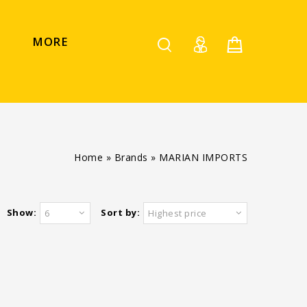
MORE
Home
»
Brands
»
MARIAN IMPORTS
Show:
Sort by:
6
Highest price