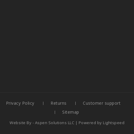
Privacy Policy
Returns
Customer support
Sitemap
Website By -
Aspen Solutions LLC
| Powered by
Lightspeed