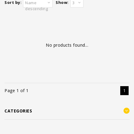
Sort by:
Show:
Name
3
descending
No products found...
Page 1 of 1
1
CATEGORIES