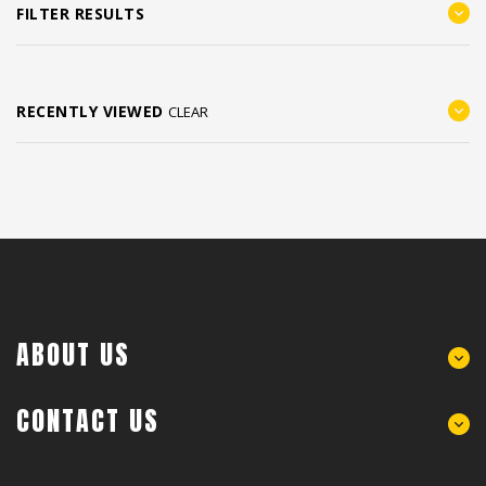
FILTER RESULTS
RECENTLY VIEWED
CLEAR
ABOUT US
CONTACT US