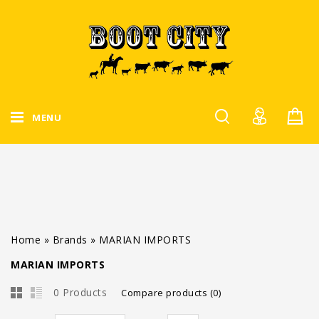
MENU
Home
»
Brands
»
MARIAN IMPORTS
MARIAN IMPORTS
0 Products
Compare products (0)