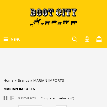
MENU
Home
»
Brands
»
MARIAN IMPORTS
MARIAN IMPORTS
0 Products
Compare products (0)