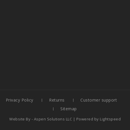
Privacy Policy
Returns
Customer support
Sitemap
Website By -
Aspen Solutions LLC
| Powered by
Lightspeed