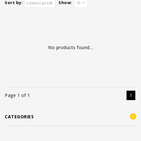
Sort by:
Show:
Lowest price
15
No products found...
Page 1 of 1
1
CATEGORIES