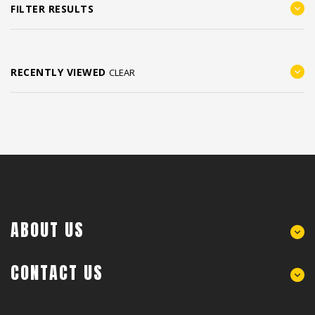
FILTER RESULTS
RECENTLY VIEWED
CLEAR
ABOUT US
CONTACT US