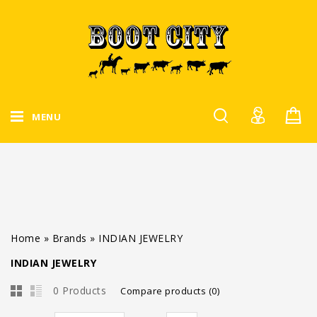
MENU
Home
»
Brands
»
INDIAN JEWELRY
INDIAN JEWELRY
0 Products
Compare products (0)