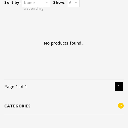
Sort by:
Show:
Name
6
ascending
No products found...
Page 1 of 1
1
CATEGORIES