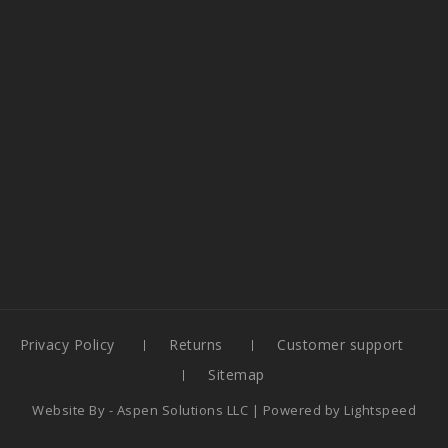
Privacy Policy
Returns
Customer support
Sitemap
Website By -
Aspen Solutions LLC
| Powered by
Lightspeed