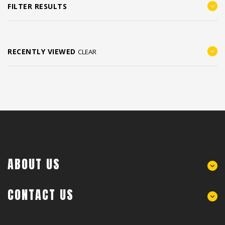
FILTER RESULTS
RECENTLY VIEWED
CLEAR
ABOUT US
CONTACT US