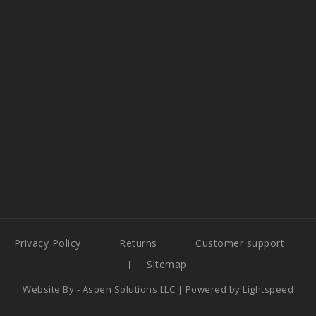
Privacy Policy
Returns
Customer support
Sitemap
Website By -
Aspen Solutions LLC
| Powered by
Lightspeed