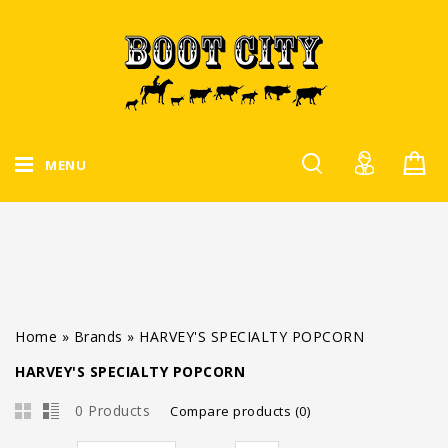
MENU
Home
»
Brands
»
HARVEY'S SPECIALTY POPCORN
HARVEY'S SPECIALTY POPCORN
0 Products
Compare products (0)