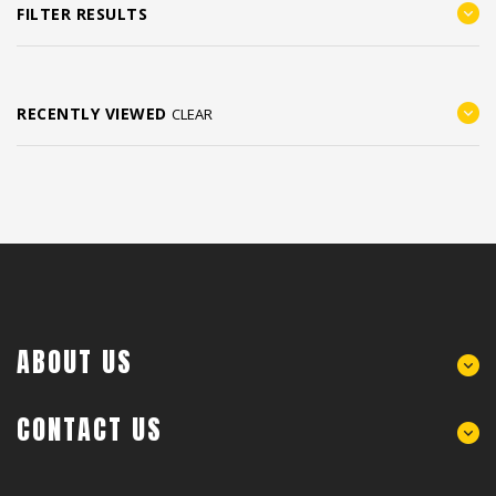
FILTER RESULTS
RECENTLY VIEWED
CLEAR
ABOUT US
CONTACT US