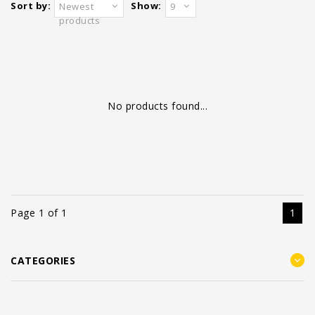
Sort by:
Show:
Newest
9
products
No products found...
Page 1 of 1
1
CATEGORIES