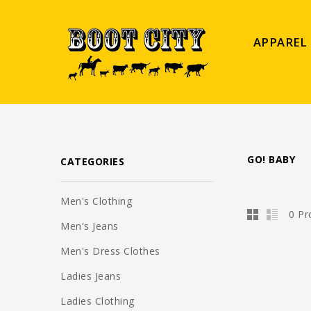
APPAREL
GO! BABY
CATEGORIES
Men's Clothing
0 Pr
Men's Jeans
Men's Dress Clothes
Ladies Jeans
Ladies Clothing