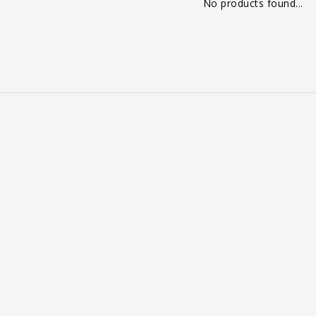
No products found...