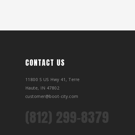
CONTACT US
11800 S US Hwy 41, Terre
Haute, IN 47802
customer@boot-city.com
(812) 299-8379