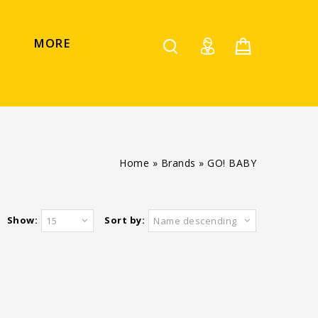
MORE
Home
»
Brands
»
GO! BABY
Show:
Sort by:
15
Name descending