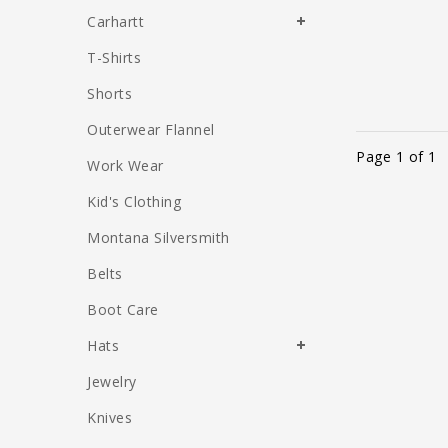
Carhartt
T-Shirts
Shorts
Outerwear Flannel
Page 1 of 1
Work Wear
Kid's Clothing
Montana Silversmith
Belts
Boot Care
Hats
Jewelry
Knives