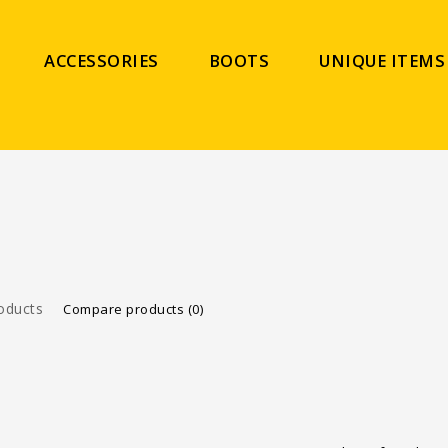
ACCESSORIES
BOOTS
UNIQUE ITEMS
oducts
Compare products (0)