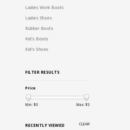
Ladies Work Boots
Ladies Shoes
Rubber Boots
Kid's Boots
Kid's Shoes
FILTER RESULTS
Price
Min: $
0
Max: $
5
CLEAR
RECENTLY VIEWED