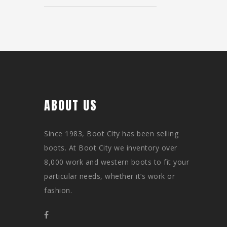
ABOUT US
Since 1983, Boot City has been selling
boots. At Boot City we inventory over
8,000 work and western boots to fit your
particular needs, whether it’s work or
fashion.