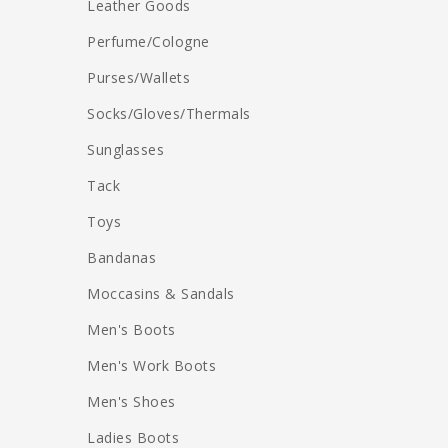
Leather Goods
Perfume/Cologne
Purses/Wallets
Socks/Gloves/Thermals
Sunglasses
Tack
Toys
Bandanas
Moccasins & Sandals
Men's Boots
Men's Work Boots
Men's Shoes
Ladies Boots