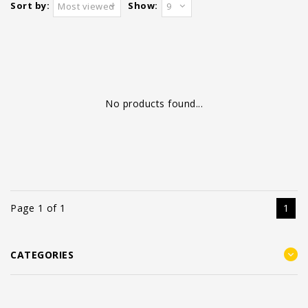
Sort by:
Show:
Most viewed
9
No products found...
Page 1 of 1
1
CATEGORIES