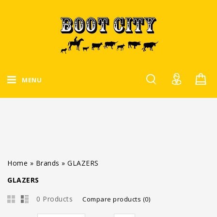
MENU
Home
»
Brands
»
GLAZERS
GLAZERS
0 Products
Compare products (0)