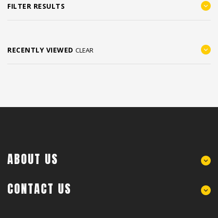
FILTER RESULTS
RECENTLY VIEWED
CLEAR
ABOUT US
CONTACT US