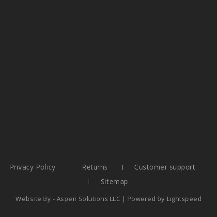
Privacy Policy
Returns
Customer support
Sitemap
Website By -
Aspen Solutions LLC
| Powered by
Lightspeed