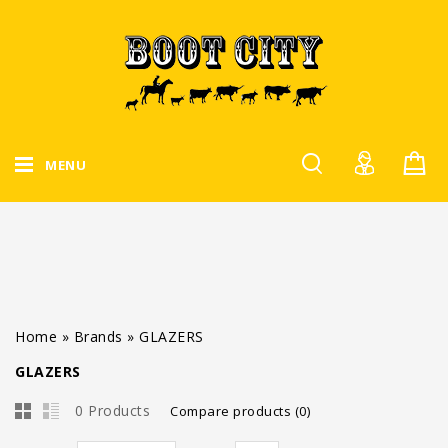
MENU
Home
»
Brands
»
GLAZERS
GLAZERS
0 Products
Compare products (0)