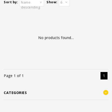
Sort by:
Show:
Name
6
descending
No products found...
Page 1 of 1
1
CATEGORIES