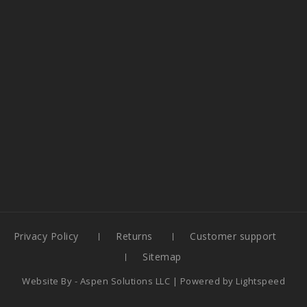
Privacy Policy
Returns
Customer support
Sitemap
Website By -
Aspen Solutions LLC
| Powered by
Lightspeed