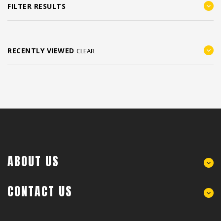
FILTER RESULTS
RECENTLY VIEWED
CLEAR
ABOUT US
CONTACT US