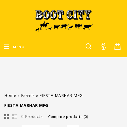
MENU
Home
»
Brands
»
FIESTA MARHAR MFG
FIESTA MARHAR MFG
0 Products
Compare products (0)