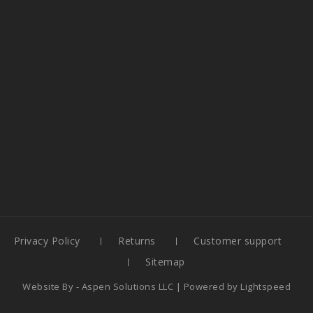
Privacy Policy
Returns
Customer support
Sitemap
Website By -
Aspen Solutions LLC
| Powered by
Lightspeed