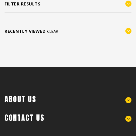
FILTER RESULTS
RECENTLY VIEWED
CLEAR
ABOUT US
CONTACT US