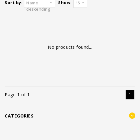
Sort by:
Show:
Name
15
descending
No products found...
Page 1 of 1
1
CATEGORIES