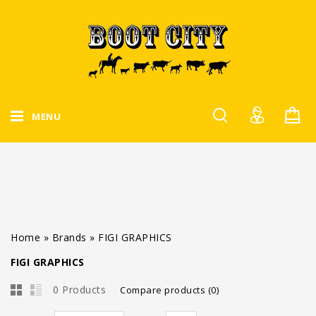
MENU
Home
»
Brands
»
FIGI GRAPHICS
FIGI GRAPHICS
0 Products
Compare products (0)