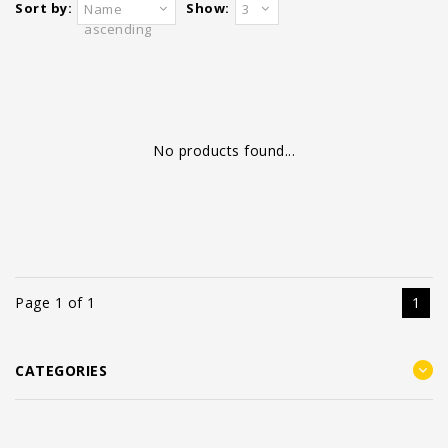
Sort by:
Show:
Name
3
ascending
No products found...
Page 1 of 1
1
CATEGORIES