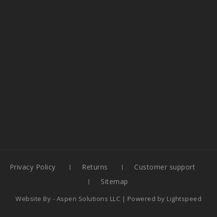
Privacy Policy
Returns
Customer support
Sitemap
Website By -
Aspen Solutions LLC
| Powered by
Lightspeed