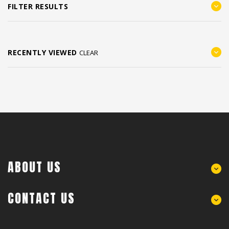
FILTER RESULTS
RECENTLY VIEWED
CLEAR
ABOUT US
CONTACT US