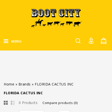
MENU
Home
»
Brands
»
FLORIDA CACTUS INC
FLORIDA CACTUS INC
0 Products
Compare products (0)