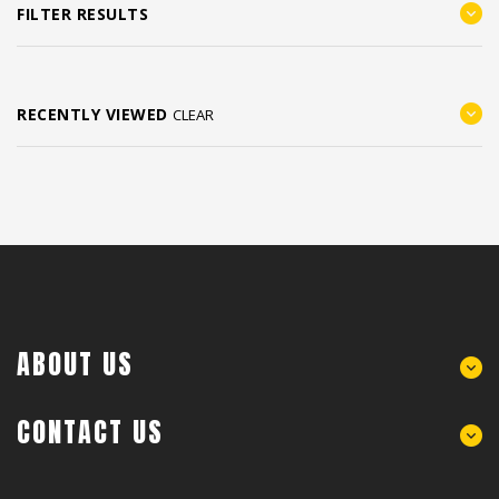
FILTER RESULTS
RECENTLY VIEWED
CLEAR
ABOUT US
CONTACT US