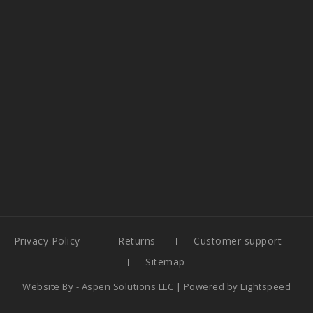
Privacy Policy
Returns
Customer support
Sitemap
Website By -
Aspen Solutions LLC
| Powered by
Lightspeed