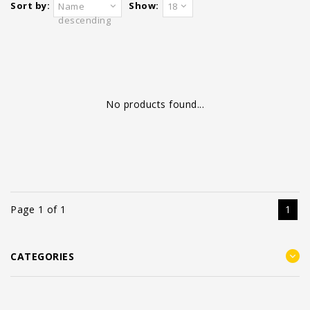
Sort by:
Show:
Name
18
descending
No products found...
Page 1 of 1
1
CATEGORIES