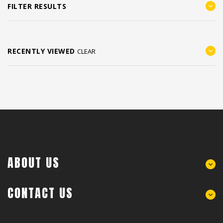
FILTER RESULTS
RECENTLY VIEWED
CLEAR
ABOUT US
CONTACT US