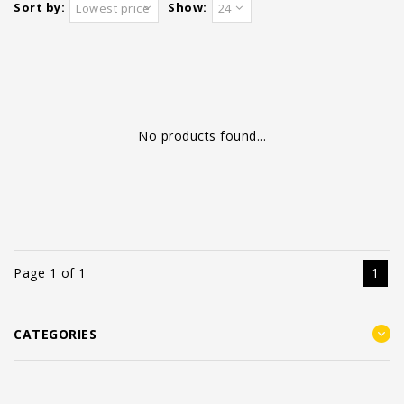
Sort by:
Show:
Lowest price
24
No products found...
Page 1 of 1
1
CATEGORIES