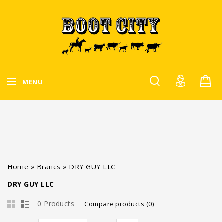
MENU
Home
»
Brands
»
DRY GUY LLC
DRY GUY LLC
0 Products
Compare products (0)