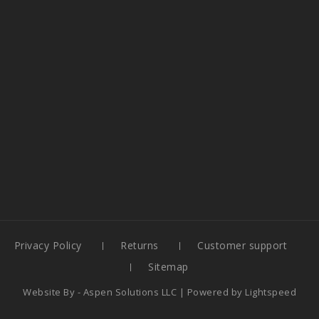
Privacy Policy
Returns
Customer support
Sitemap
Website By -
Aspen Solutions LLC
| Powered by
Lightspeed