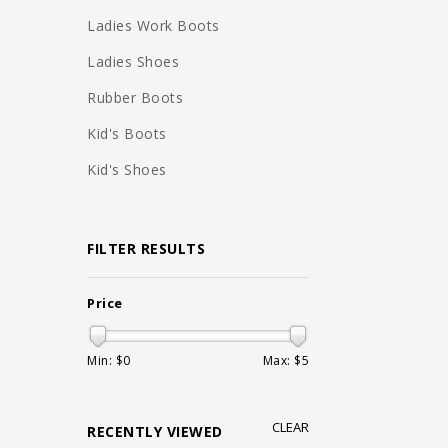
Ladies Work Boots
Ladies Shoes
Rubber Boots
Kid's Boots
Kid's Shoes
FILTER RESULTS
Price
Min: $
0
Max: $
5
CLEAR
RECENTLY VIEWED