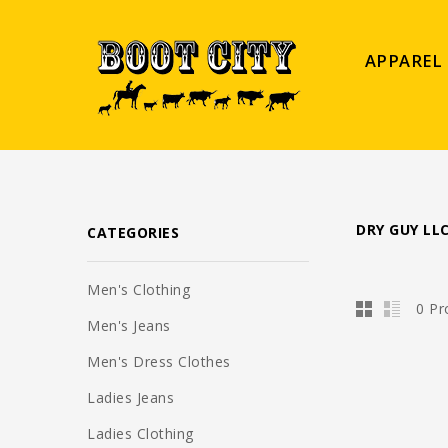
APPAREL
DRY GUY LL
CATEGORIES
Men's Clothing
0 Pr
Men's Jeans
Men's Dress Clothes
Ladies Jeans
Ladies Clothing