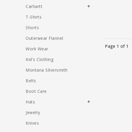
Carhartt
T-Shirts
Shorts
Outerwear Flannel
Page 1 of 1
Work Wear
Kid's Clothing
Montana Silversmith
Belts
Boot Care
Hats
Jewelry
Knives