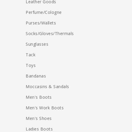
Leather Goods
Perfume/Cologne
Purses/Wallets
Socks/Gloves/Thermals
Sunglasses
Tack
Toys
Bandanas
Moccasins & Sandals
Men's Boots
Men's Work Boots
Men's Shoes
Ladies Boots