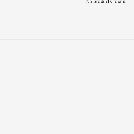
No products found...