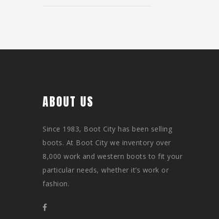
ABOUT US
Since 1983, Boot City has been selling
boots. At Boot City we inventory over
8,000 work and western boots to fit your
particular needs, whether it’s work or
fashion.