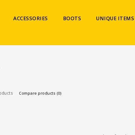
ACCESSORIES
BOOTS
UNIQUE ITEMS
C
oducts
Compare products (0)