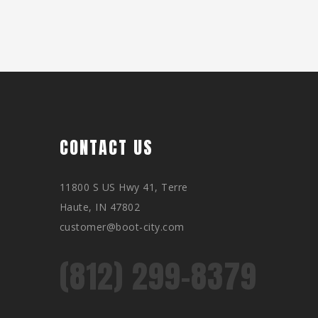
CONTACT US
11800 S US Hwy 41, Terre
Haute, IN 47802
customer@boot-city.com
(812) 299-8379