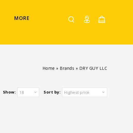
MORE
Home
»
Brands
»
DRY GUY LLC
Show:
Sort by:
18
Highest price