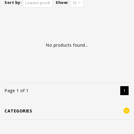
Sort by:
Show:
Lowest price
15
No products found...
Page 1 of 1
1
CATEGORIES