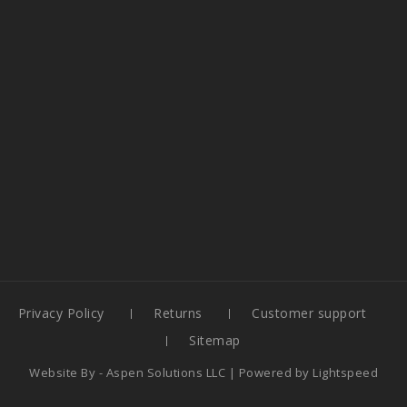
Privacy Policy
Returns
Customer support
Sitemap
Website By -
Aspen Solutions LLC
| Powered by
Lightspeed