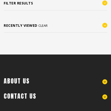
FILTER RESULTS
RECENTLY VIEWED
CLEAR
ABOUT US
CONTACT US