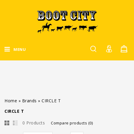
MENU
Home
»
Brands
»
CIRCLE T
CIRCLE T
0 Products
Compare products (0)