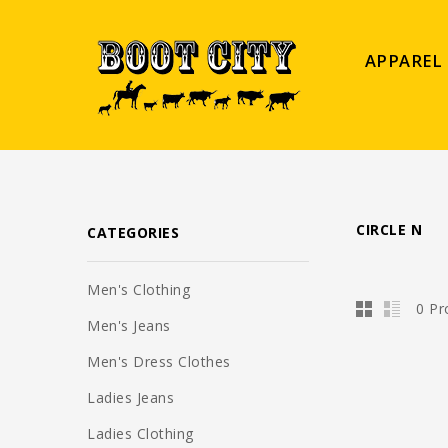
APPAREL
CIRCLE N
CATEGORIES
Men's Clothing
0 Pr
Men's Jeans
Men's Dress Clothes
Ladies Jeans
Ladies Clothing