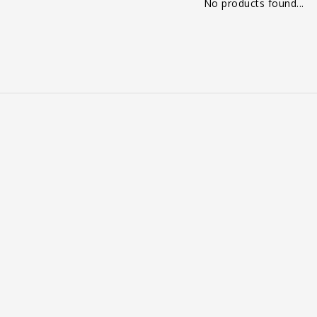
No products found...