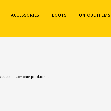
ACCESSORIES
BOOTS
UNIQUE ITEMS
oducts
Compare products (0)