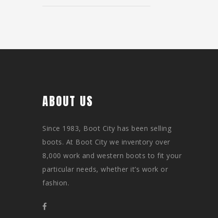
ABOUT US
Since 1983, Boot City has been selling
boots. At Boot City we inventory over
8,000 work and western boots to fit your
particular needs, whether it’s work or
fashion.