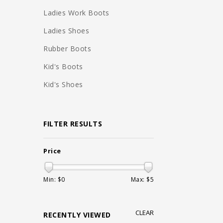
Ladies Work Boots
Ladies Shoes
Rubber Boots
Kid's Boots
Kid's Shoes
FILTER RESULTS
Price
Min: $
0
Max: $
5
CLEAR
RECENTLY VIEWED