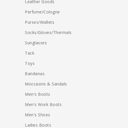
Leather Goods
Perfume/Cologne
Purses/Wallets
Socks/Gloves/Thermals
Sunglasses
Tack
Toys
Bandanas
Moccasins & Sandals
Men's Boots
Men's Work Boots
Men's Shoes
Ladies Boots