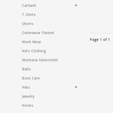
Carhartt
T-Shirts
Shorts
Outerwear Flannel
Page 1 of 1
Work Wear
Kid's Clothing
Montana Silversmith
Belts
Boot Care
Hats
Jewelry
Knives