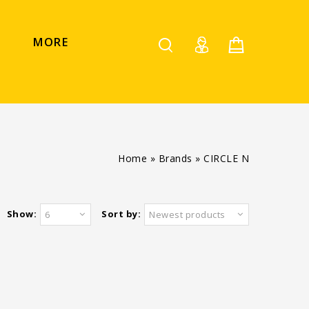
MORE
Home
»
Brands
»
CIRCLE N
Show:
Sort by:
6
Newest products