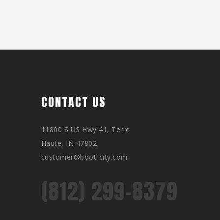
CONTACT US
11800 S US Hwy 41, Terre
Haute, IN 47802
customer@boot-city.com
(812) 299-8379