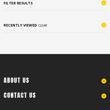
FILTER RESULTS
RECENTLY VIEWED
CLEAR
ABOUT US
CONTACT US