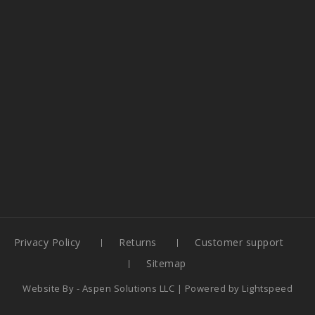
Privacy Policy
Returns
Customer support
Sitemap
Website By -
Aspen Solutions LLC
| Powered by
Lightspeed