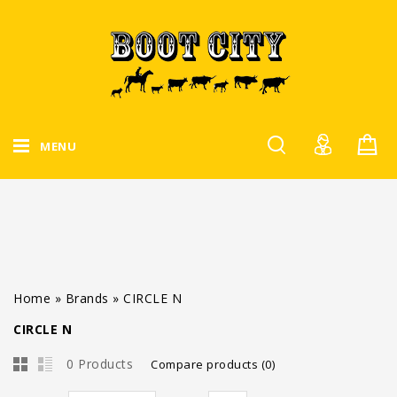
MENU
Home
»
Brands
»
CIRCLE N
CIRCLE N
0 Products
Compare products (0)