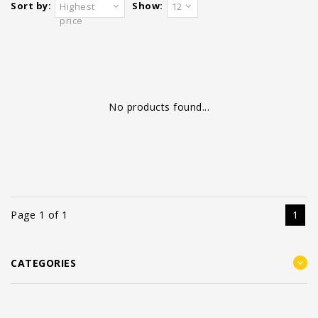
Sort by:
Show:
Highest
12
price
No products found...
Page 1 of 1
1
CATEGORIES