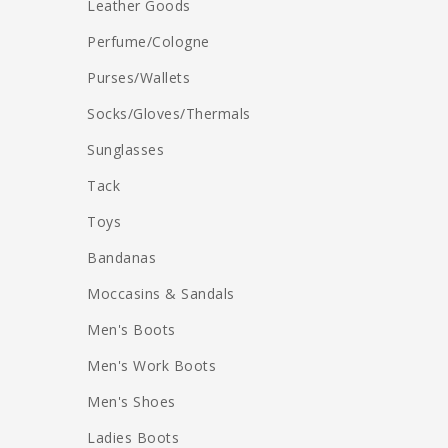
Leather Goods
Perfume/Cologne
Purses/Wallets
Socks/Gloves/Thermals
Sunglasses
Tack
Toys
Bandanas
Moccasins & Sandals
Men's Boots
Men's Work Boots
Men's Shoes
Ladies Boots