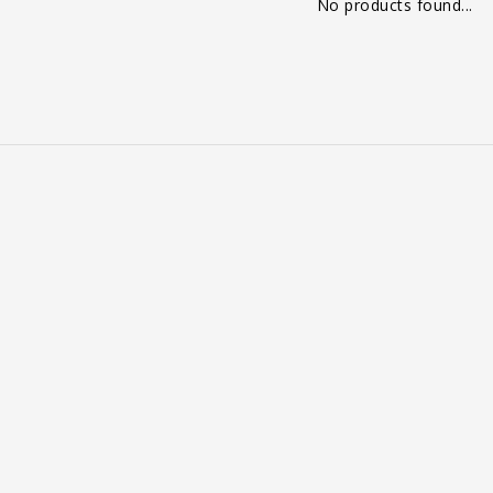
No products found...