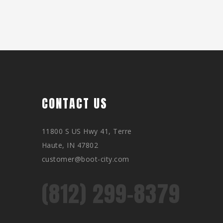
CONTACT US
11800 S US Hwy 41, Terre
Haute, IN 47802
customer@boot-city.com
(812) 299-8379