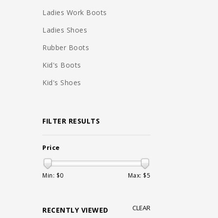
Ladies Work Boots
Ladies Shoes
Rubber Boots
Kid's Boots
Kid's Shoes
FILTER RESULTS
Price
Min: $
0
Max: $
5
CLEAR
RECENTLY VIEWED