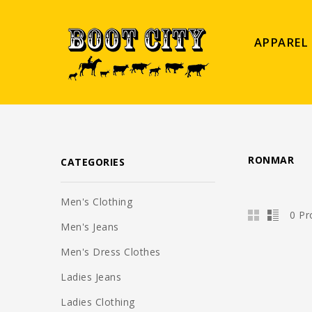
APPAREL
RONMAR
CATEGORIES
Men's Clothing
0 Pr
Men's Jeans
Men's Dress Clothes
Ladies Jeans
Ladies Clothing