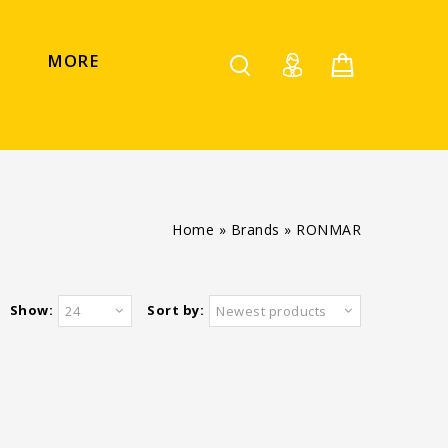
MORE
Home
»
Brands
»
RONMAR
Show:
Sort by:
24
Newest products