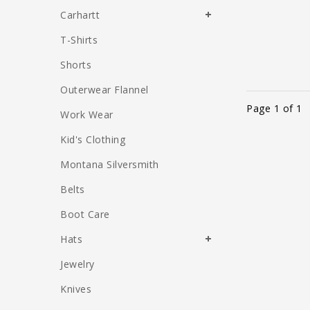
Carhartt
T-Shirts
Shorts
Outerwear Flannel
Page 1 of 1
Work Wear
Kid's Clothing
Montana Silversmith
Belts
Boot Care
Hats
Jewelry
Knives