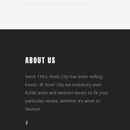
ABOUT US
Since 1983, Boot City has been selling
boots. At Boot City we inventory over
8,000 work and western boots to fit your
particular needs, whether it’s work or
fashion.