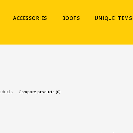
ACCESSORIES
BOOTS
UNIQUE ITEMS
oducts
Compare products (0)