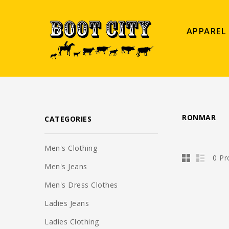
APPAREL
RONMAR
CATEGORIES
Men's Clothing
0 Pr
Men's Jeans
Men's Dress Clothes
Ladies Jeans
Ladies Clothing