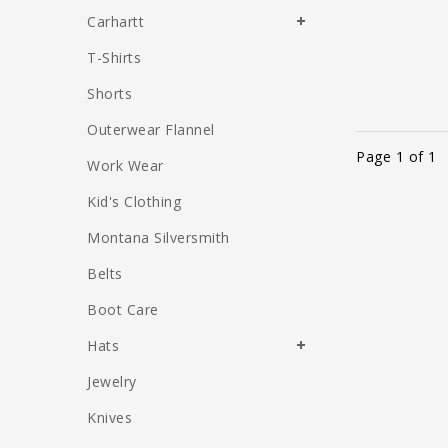
Carhartt
T-Shirts
Shorts
Outerwear Flannel
Page 1 of 1
Work Wear
Kid's Clothing
Montana Silversmith
Belts
Boot Care
Hats
Jewelry
Knives