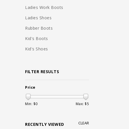
Ladies Work Boots
Ladies Shoes
Rubber Boots
Kid's Boots
Kid's Shoes
FILTER RESULTS
Price
Min: $
0
Max: $
5
CLEAR
RECENTLY VIEWED