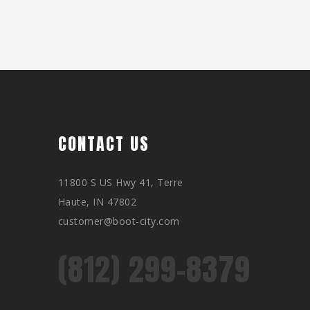
CONTACT US
11800 S US Hwy 41, Terre
Haute, IN 47802
customer@boot-city.com
(812) 299-8379