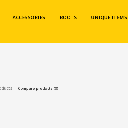
ACCESSORIES
BOOTS
UNIQUE ITEMS
oducts
Compare products (0)