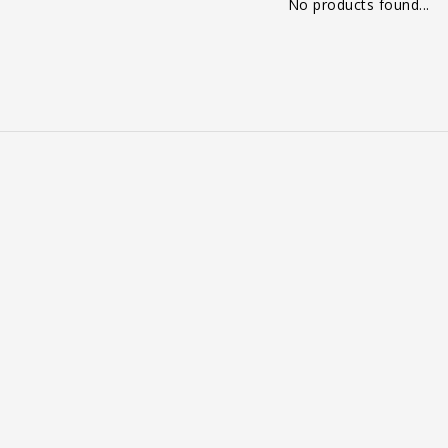
No products found...