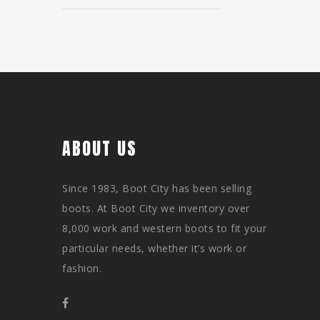
ABOUT US
Since 1983, Boot City has been selling
boots. At Boot City we inventory over
8,000 work and western boots to fit your
particular needs, whether it’s work or
fashion.