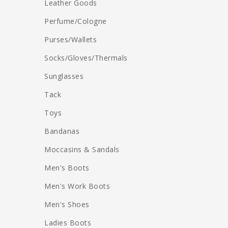
Leather Goods
Perfume/Cologne
Purses/Wallets
Socks/Gloves/Thermals
Sunglasses
Tack
Toys
Bandanas
Moccasins & Sandals
Men's Boots
Men's Work Boots
Men's Shoes
Ladies Boots