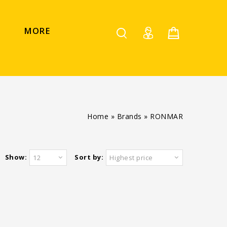
MORE
Home
»
Brands
»
RONMAR
Show:
Sort by:
12
Highest price