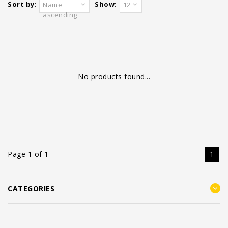
Sort by:
Show:
Name
12
ascending
No products found...
Page 1 of 1
1
CATEGORIES