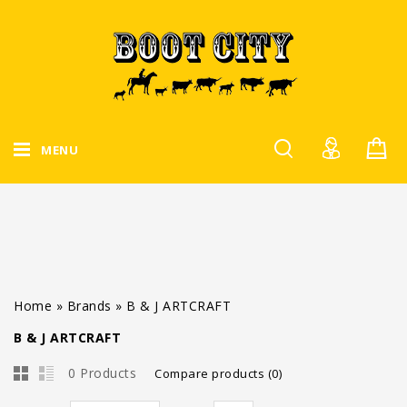
MENU
Home
»
Brands
»
B & J ARTCRAFT
B & J ARTCRAFT
0 Products
Compare products (0)