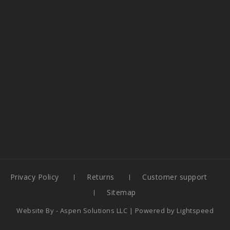
Privacy Policy
Returns
Customer support
Sitemap
Website By -
Aspen Solutions LLC
| Powered by
Lightspeed