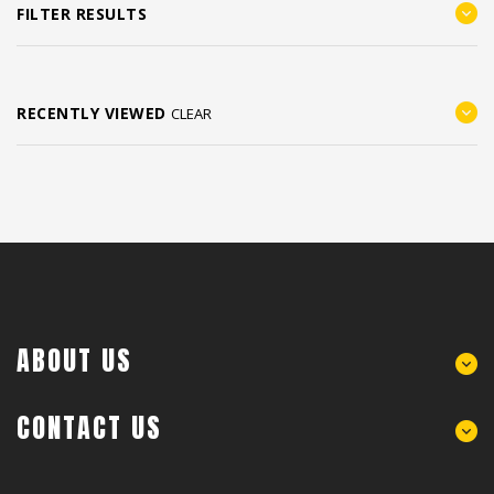
FILTER RESULTS
RECENTLY VIEWED
CLEAR
ABOUT US
CONTACT US