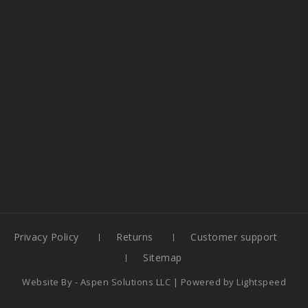
Privacy Policy
Returns
Customer support
Sitemap
Website By -
Aspen Solutions LLC
| Powered by
Lightspeed