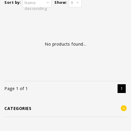
Sort by:
Show:
Name
9
descending
No products found...
Page 1 of 1
1
CATEGORIES