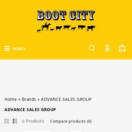
MENU
Home
»
Brands
»
ADVANCE SALES GROUP
ADVANCE SALES GROUP
0 Products
Compare products (0)