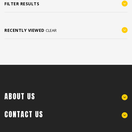
FILTER RESULTS
RECENTLY VIEWED
CLEAR
ABOUT US
CONTACT US