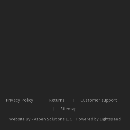
Privacy Policy
Returns
Customer support
Sitemap
Website By -
Aspen Solutions LLC
| Powered by
Lightspeed