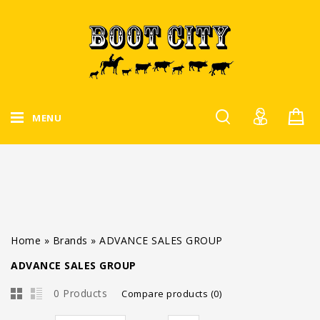
MENU
Home
»
Brands
»
ADVANCE SALES GROUP
ADVANCE SALES GROUP
0 Products
Compare products (0)