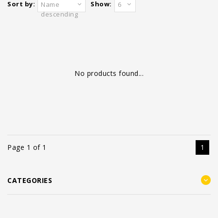
Sort by:
Show:
Name
6
descending
No products found...
Page 1 of 1
1
CATEGORIES