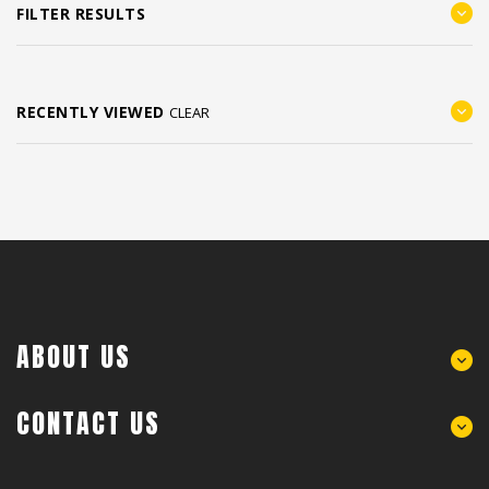
FILTER RESULTS
RECENTLY VIEWED
CLEAR
ABOUT US
CONTACT US