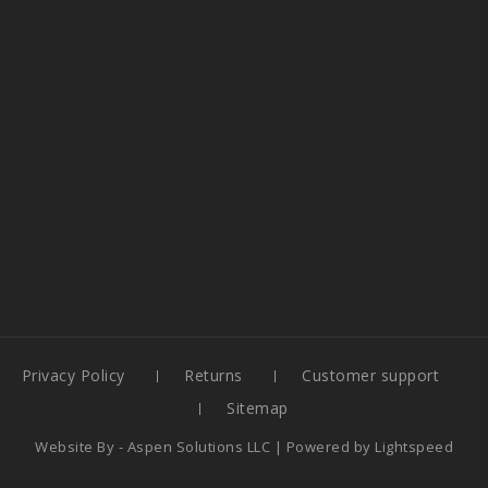
Privacy Policy
Returns
Customer support
Sitemap
Website By -
Aspen Solutions LLC
| Powered by
Lightspeed