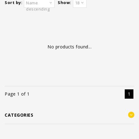
Sort by:
Show:
Name
18
descending
No products found...
Page 1 of 1
1
CATEGORIES