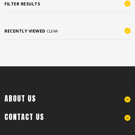
FILTER RESULTS
RECENTLY VIEWED
CLEAR
ABOUT US
CONTACT US