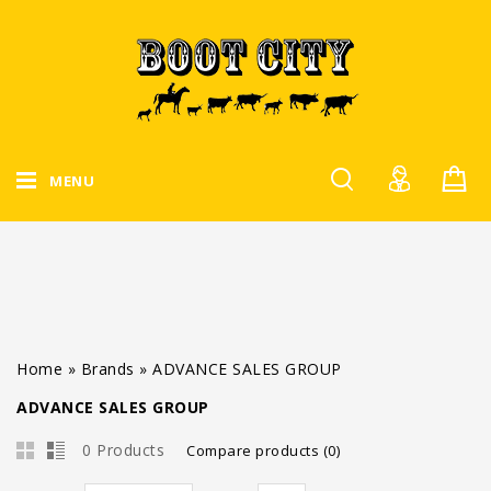
MENU
Home
»
Brands
»
ADVANCE SALES GROUP
ADVANCE SALES GROUP
0 Products
Compare products (0)