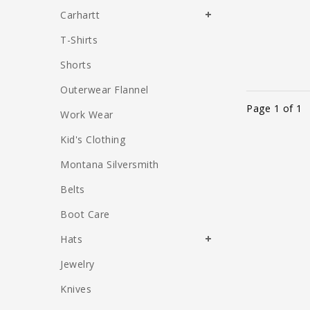
Carhartt
T-Shirts
Shorts
Outerwear Flannel
Page 1 of 1
Work Wear
Kid's Clothing
Montana Silversmith
Belts
Boot Care
Hats
Jewelry
Knives