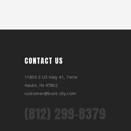
CONTACT US
11800 S US Hwy 41, Terre
Haute, IN 47802
customer@boot-city.com
(812) 299-8379