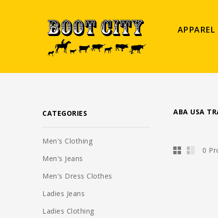
APPAREL
ABA USA TR
CATEGORIES
Men's Clothing
0 Pr
Men's Jeans
Men's Dress Clothes
Ladies Jeans
Ladies Clothing