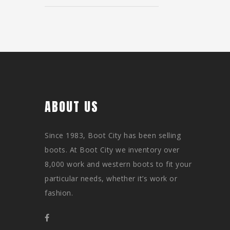
ABOUT US
Since 1983, Boot City has been selling
boots. At Boot City we inventory over
8,000 work and western boots to fit your
particular needs, whether it’s work or
fashion.