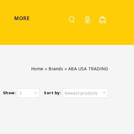
MORE
Home
»
Brands
»
ABA USA TRADING
Show:
Sort by:
3
Newest products