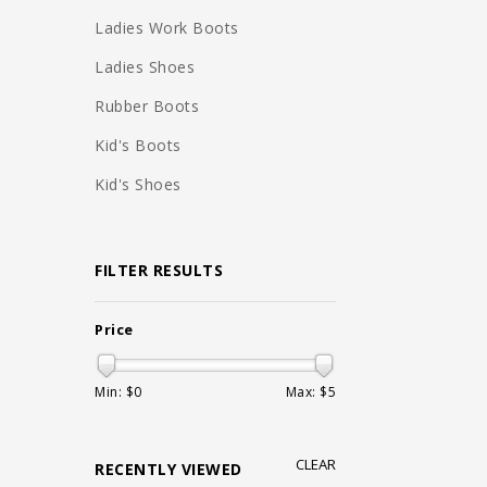
Ladies Work Boots
Ladies Shoes
Rubber Boots
Kid's Boots
Kid's Shoes
FILTER RESULTS
Price
Min: $
0
Max: $
5
CLEAR
RECENTLY VIEWED