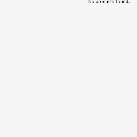
No products found...