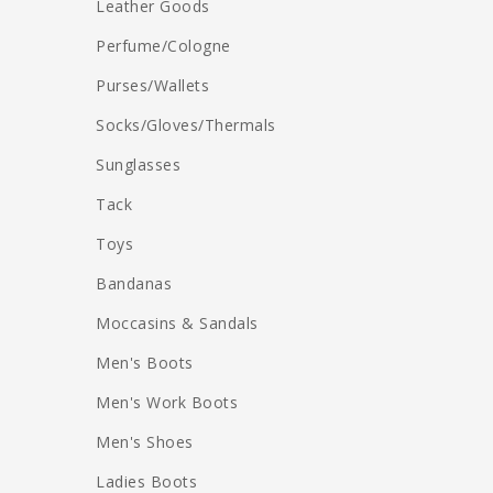
Leather Goods
Perfume/Cologne
Purses/Wallets
Socks/Gloves/Thermals
Sunglasses
Tack
Toys
Bandanas
Moccasins & Sandals
Men's Boots
Men's Work Boots
Men's Shoes
Ladies Boots