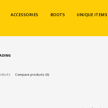
ACCESSORIES
BOOTS
UNIQUE ITEMS
ADING
oducts
Compare products (0)