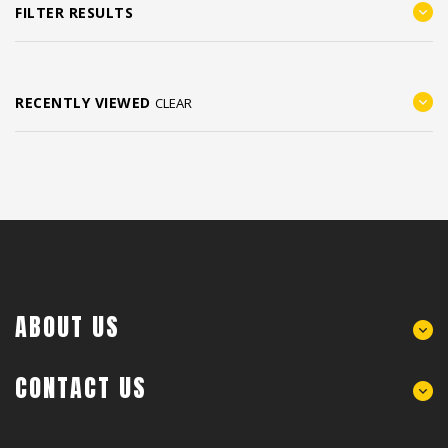
FILTER RESULTS
RECENTLY VIEWED
CLEAR
ABOUT US
CONTACT US