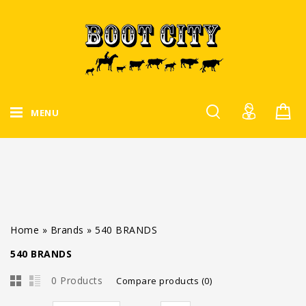
MENU
Home
»
Brands
»
540 BRANDS
540 BRANDS
0 Products
Compare products (0)