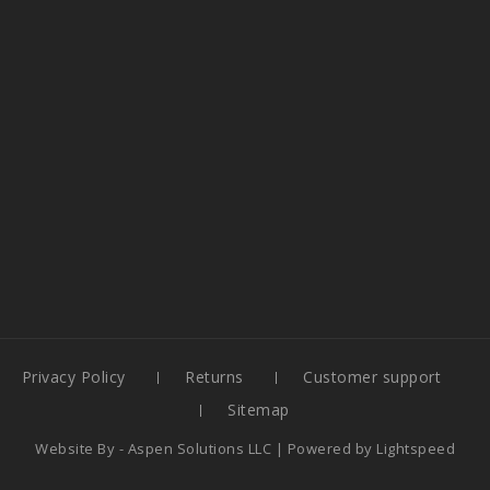
Privacy Policy
Returns
Customer support
Sitemap
Website By -
Aspen Solutions LLC
| Powered by
Lightspeed