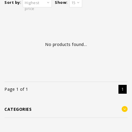
Sort by:
Show:
Highest
15
price
No products found...
Page 1 of 1
1
CATEGORIES