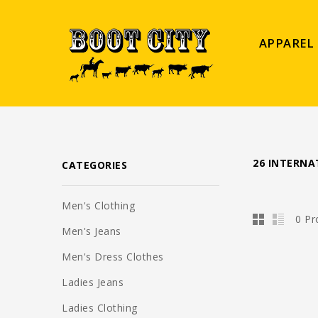
APPAREL
26 INTERNA
CATEGORIES
Men's Clothing
0 Pr
Men's Jeans
Men's Dress Clothes
Ladies Jeans
Ladies Clothing