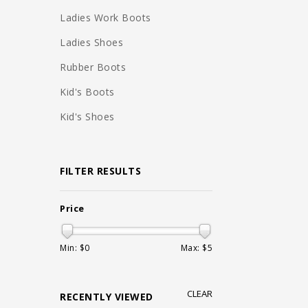
Ladies Work Boots
Ladies Shoes
Rubber Boots
Kid's Boots
Kid's Shoes
FILTER RESULTS
Price
Min: $
0
Max: $
5
CLEAR
RECENTLY VIEWED