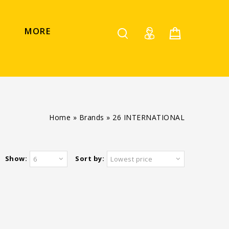
MORE
Home
»
Brands
»
26 INTERNATIONAL
Show:
Sort by:
6
Lowest price