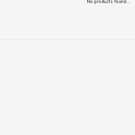
No products found...