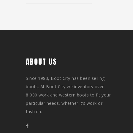
ABOUT US
Since 1983, Boot City has been selling
boots. At Boot City we inventory over
8,000 work and western boots to fit your
particular needs, whether it’s work or
fashion.