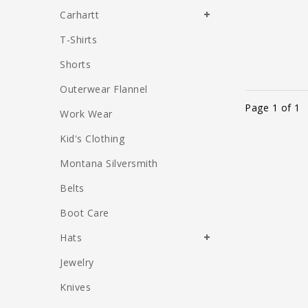
Carhartt
T-Shirts
Shorts
Outerwear Flannel
Page 1 of 1
Work Wear
Kid's Clothing
Montana Silversmith
Belts
Boot Care
Hats
Jewelry
Knives