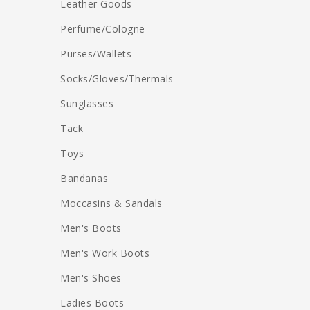
Leather Goods
Perfume/Cologne
Purses/Wallets
Socks/Gloves/Thermals
Sunglasses
Tack
Toys
Bandanas
Moccasins & Sandals
Men's Boots
Men's Work Boots
Men's Shoes
Ladies Boots