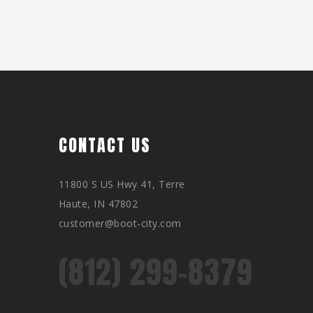
CONTACT US
11800 S US Hwy 41, Terre
Haute, IN 47802
customer@boot-city.com
(812) 299-8379