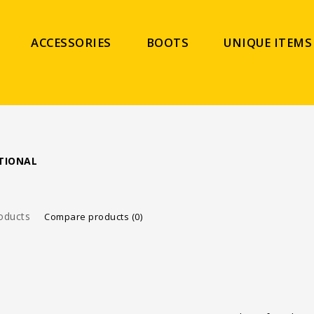
ACCESSORIES
BOOTS
UNIQUE ITEMS
TIONAL
oducts
Compare products (0)