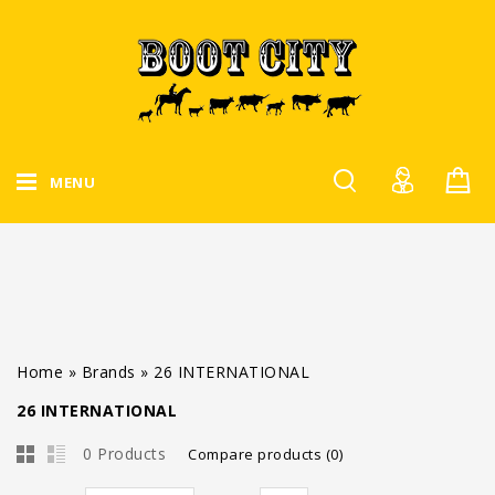
MENU
Home
»
Brands
»
26 INTERNATIONAL
26 INTERNATIONAL
0 Products
Compare products (0)