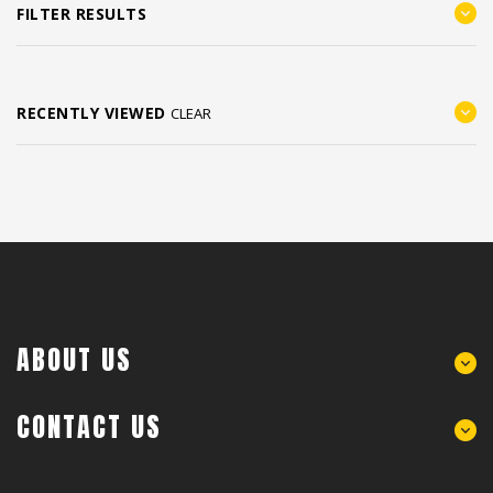
FILTER RESULTS
RECENTLY VIEWED
CLEAR
ABOUT US
CONTACT US