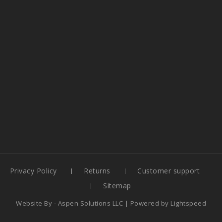
Privacy Policy
Returns
Customer support
Sitemap
Website By -
Aspen Solutions LLC
| Powered by
Lightspeed