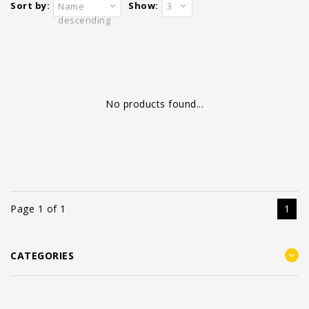
Sort by:
Show:
Name
3
descending
No products found...
Page 1 of 1
1
CATEGORIES