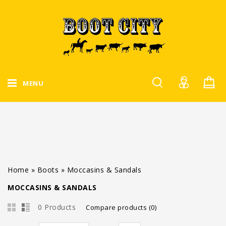
MENU
Home
»
Boots
»
Moccasins & Sandals
MOCCASINS & SANDALS
0 Products
Compare products (0)