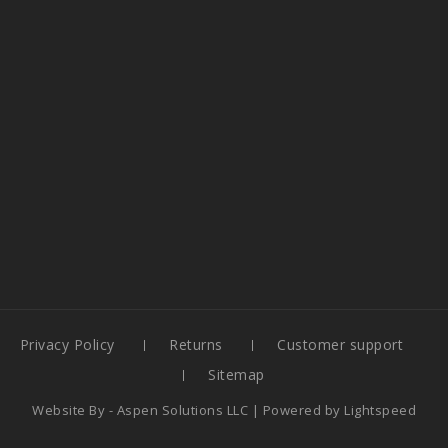
Privacy Policy
Returns
Customer support
Sitemap
Website By -
Aspen Solutions LLC
| Powered by
Lightspeed