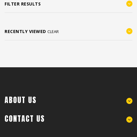
FILTER RESULTS
RECENTLY VIEWED
CLEAR
ABOUT US
CONTACT US