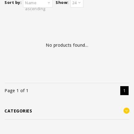
Sort by:
Show:
Name
24
ascending
No products found...
Page 1 of 1
1
CATEGORIES