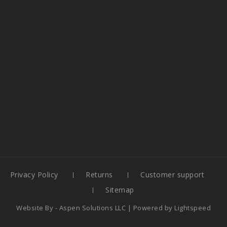
Privacy Policy
Returns
Customer support
Sitemap
Website By -
Aspen Solutions LLC
| Powered by
Lightspeed