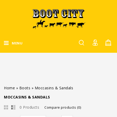
MENU
Home
»
Boots
»
Moccasins & Sandals
MOCCASINS & SANDALS
0 Products
Compare products (0)