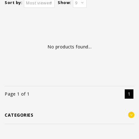
Sort by:
Show:
Most viewed
9
No products found...
Page 1 of 1
1
CATEGORIES