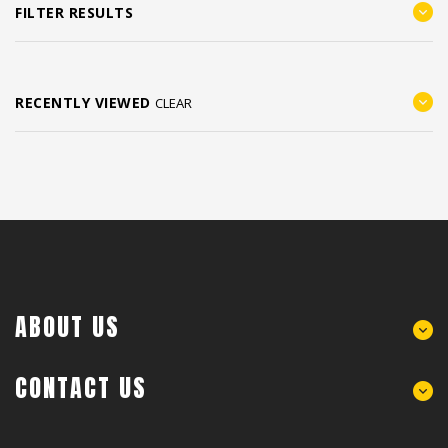
FILTER RESULTS
RECENTLY VIEWED
CLEAR
ABOUT US
CONTACT US