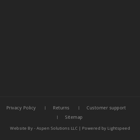
Privacy Policy
Returns
Customer support
Sitemap
Website By -
Aspen Solutions LLC
| Powered by
Lightspeed