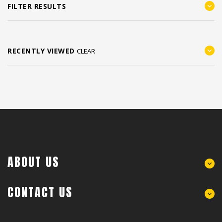
FILTER RESULTS
RECENTLY VIEWED
CLEAR
ABOUT US
CONTACT US