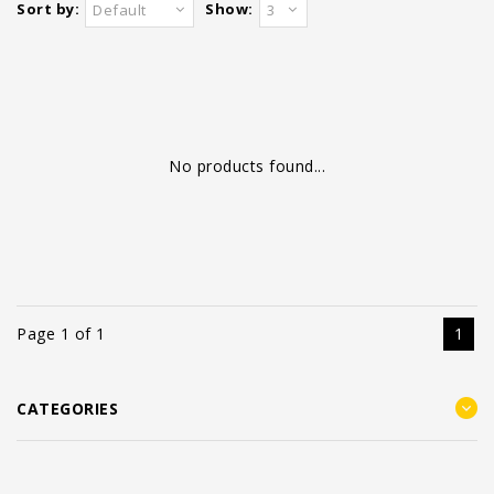
Sort by:
Show:
Default
3
No products found...
Page 1 of 1
1
CATEGORIES