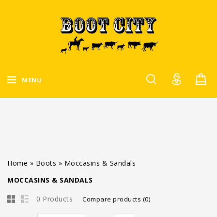
MENU
Home
»
Boots
»
Moccasins & Sandals
MOCCASINS & SANDALS
0 Products
Compare products (0)