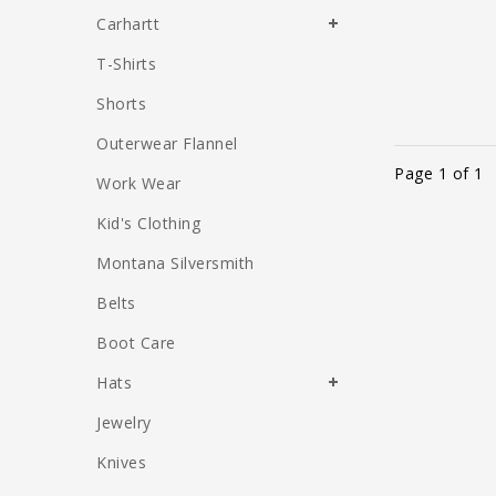
Carhartt
T-Shirts
Shorts
Outerwear Flannel
Page 1 of 1
Work Wear
Kid's Clothing
Montana Silversmith
Belts
Boot Care
Hats
Jewelry
Knives