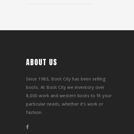
ABOUT US
Since 1983, Boot City has been selling
boots. At Boot City we inventory over
8,000 work and western boots to fit your
particular needs, whether it’s work or
fashion.