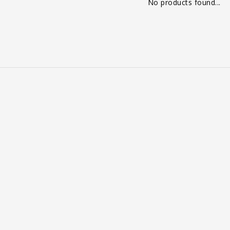
No products found...