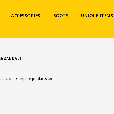
ACCESSORIES
BOOTS
UNIQUE ITEMS
 & SANDALS
oducts
Compare products (0)