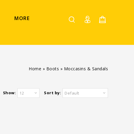
MORE
Home
»
Boots
»
Moccasins & Sandals
Show:
Sort by:
12
Default