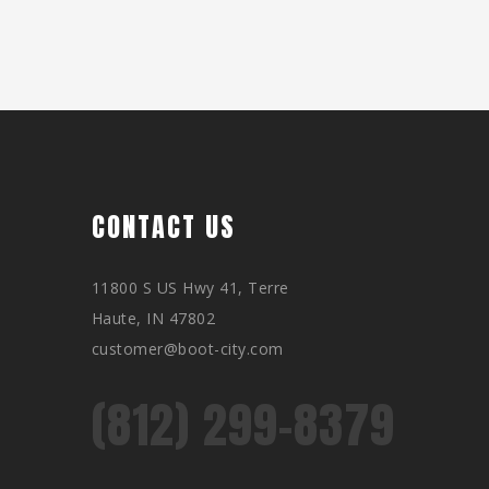
CONTACT US
11800 S US Hwy 41, Terre
Haute, IN 47802
customer@boot-city.com
(812) 299-8379