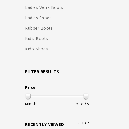
Ladies Work Boots
Ladies Shoes
Rubber Boots
Kid's Boots
Kid's Shoes
FILTER RESULTS
Price
Min: $
0
Max: $
5
CLEAR
RECENTLY VIEWED