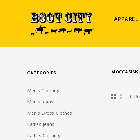
APPAREL
MOCCASINS
CATEGORIES
Men's Clothing
0 Pr
Men's Jeans
Men's Dress Clothes
Ladies Jeans
Ladies Clothing