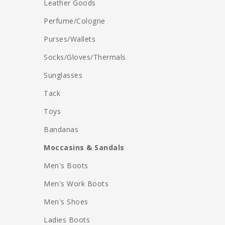
Leather Goods
Perfume/Cologne
Purses/Wallets
Socks/Gloves/Thermals
Sunglasses
Tack
Toys
Bandanas
Moccasins & Sandals
Men's Boots
Men's Work Boots
Men's Shoes
Ladies Boots