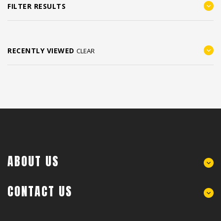
FILTER RESULTS
RECENTLY VIEWED
CLEAR
ABOUT US
CONTACT US