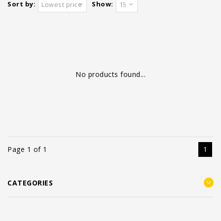
Sort by:
Show:
Lowest price
15
No products found...
Page 1 of 1
1
CATEGORIES