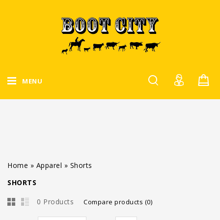
MENU
Home
»
Apparel
»
Shorts
SHORTS
0 Products
Compare products (0)