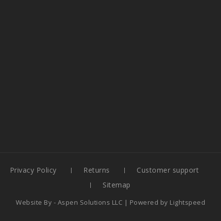
Privacy Policy
Returns
Customer support
Sitemap
Website By -
Aspen Solutions LLC
| Powered by
Lightspeed