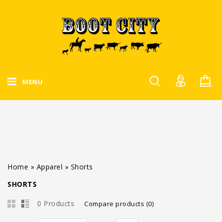
MENU
Home
»
Apparel
»
Shorts
SHORTS
0 Products
Compare products (0)