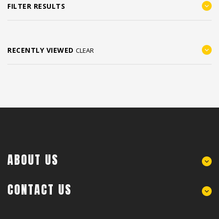
FILTER RESULTS
RECENTLY VIEWED
CLEAR
ABOUT US
CONTACT US