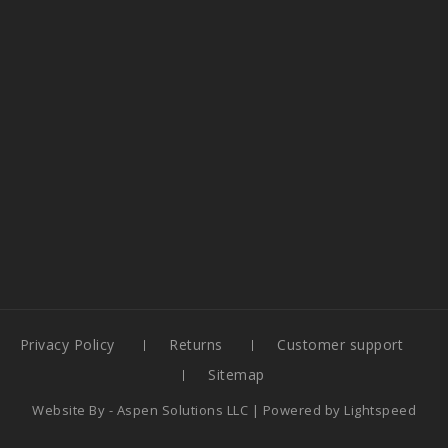
Privacy Policy
Returns
Customer support
Sitemap
Website By -
Aspen Solutions LLC
| Powered by
Lightspeed