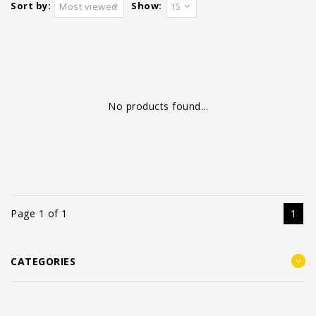
Sort by:
Show:
Most viewed
15
No products found...
Page 1 of 1
1
CATEGORIES