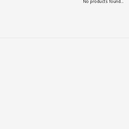
No products found...