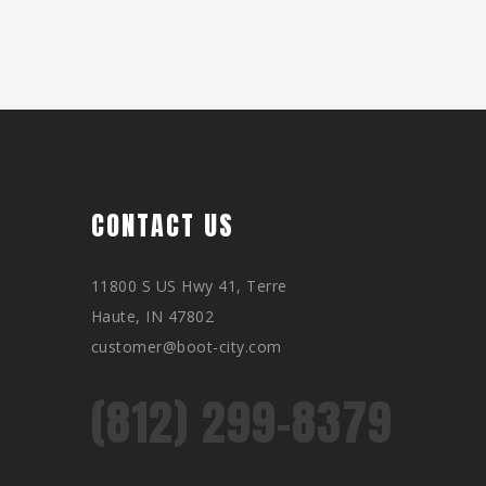
CONTACT US
11800 S US Hwy 41, Terre
Haute, IN 47802
customer@boot-city.com
(812) 299-8379