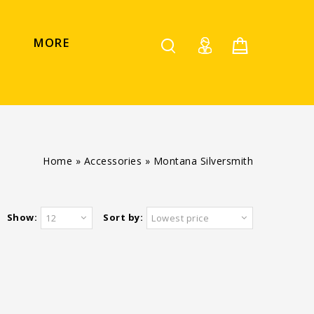
MORE
Home
»
Accessories
»
Montana Silversmith
Show:
Sort by:
12
Lowest price