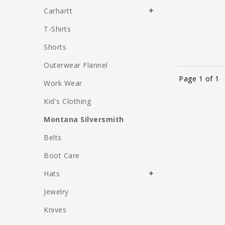
Carhartt
T-Shirts
Shorts
Outerwear Flannel
Page 1 of 1
Work Wear
Kid's Clothing
Montana Silversmith
Belts
Boot Care
Hats
Jewelry
Knives