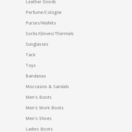
Leather Goods
Perfume/Cologne
Purses/Wallets
Socks/Gloves/Thermals
Sunglasses
Tack
Toys
Bandanas
Moccasins & Sandals
Men's Boots
Men's Work Boots
Men's Shoes
Ladies Boots