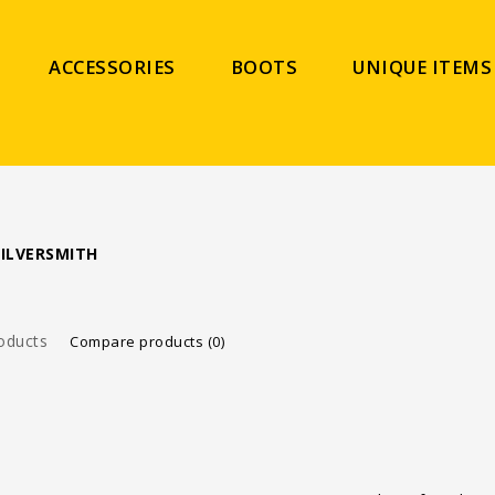
ACCESSORIES
BOOTS
UNIQUE ITEMS
ILVERSMITH
oducts
Compare products (0)