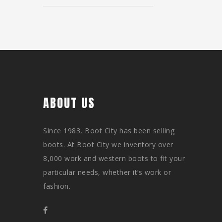
ABOUT US
Since 1983, Boot City has been selling
boots. At Boot City we inventory over
8,000 work and western boots to fit your
particular needs, whether it’s work or
fashion.