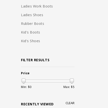
Ladies Work Boots
Ladies Shoes
Rubber Boots
Kid's Boots
Kid's Shoes
FILTER RESULTS
Price
Min: $
0
Max: $
5
CLEAR
RECENTLY VIEWED