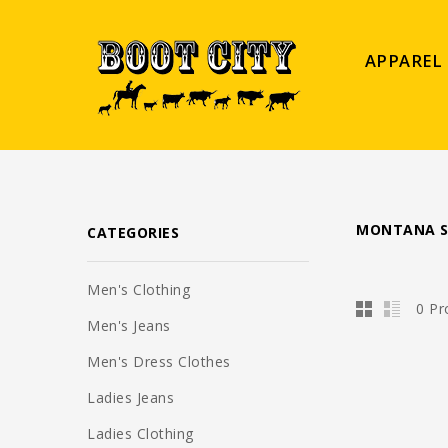
APPAREL
MONTANA S
CATEGORIES
Men's Clothing
0 Pr
Men's Jeans
Men's Dress Clothes
Ladies Jeans
Ladies Clothing