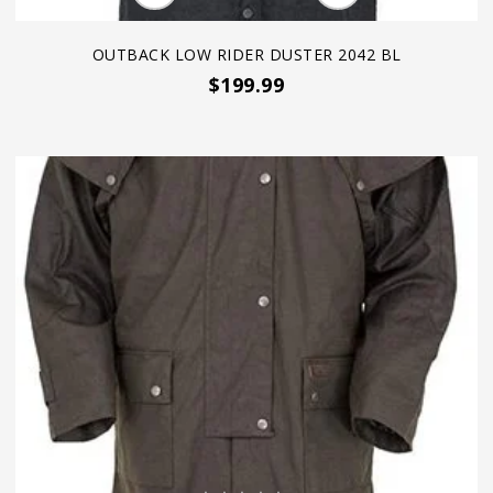
OUTBACK LOW RIDER DUSTER 2042 BL
$199.99