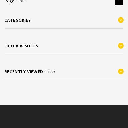
Page 1 of 1
1
CATEGORIES
FILTER RESULTS
RECENTLY VIEWED
CLEAR