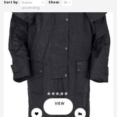
Sort by:
Show:
Name
18
ascending
VIEW