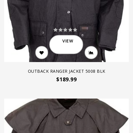
VIEW
OUTBACK RANGER JACKET 5008 BLK
$189.99