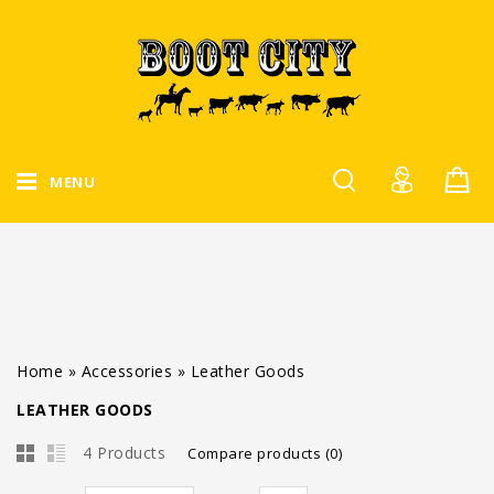
MENU
Home
»
Accessories
»
Leather Goods
LEATHER GOODS
4 Products
Compare products (0)