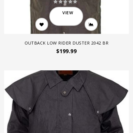
VIEW
OUTBACK LOW RIDER DUSTER 2042 BR
$199.99