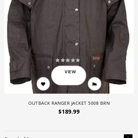
VIEW
OUTBACK RANGER JACKET 5008 BRN
$189.99