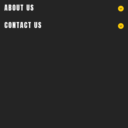
ABOUT US
CONTACT US