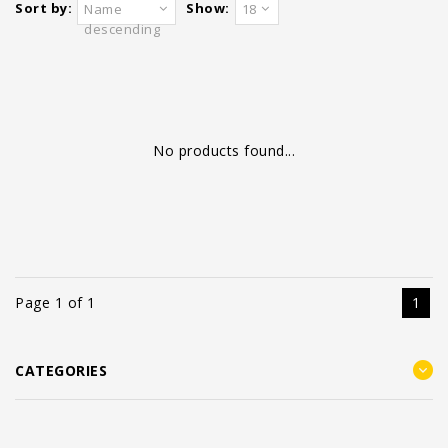
Sort by:
Show:
Name
18
descending
No products found...
Page 1 of 1
1
CATEGORIES