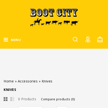
MENU
Home
»
Accessories
»
Knives
KNIVES
0 Products
Compare products (0)