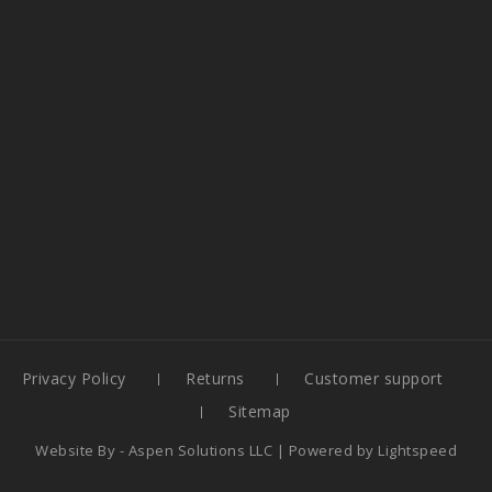
Privacy Policy
Returns
Customer support
Sitemap
Website By -
Aspen Solutions LLC
| Powered by
Lightspeed