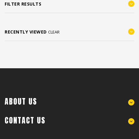
FILTER RESULTS
RECENTLY VIEWED
CLEAR
ABOUT US
CONTACT US