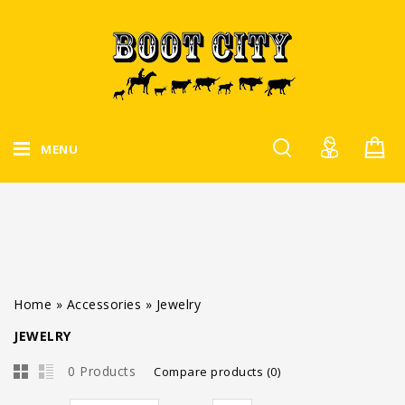
MENU
Home
»
Accessories
»
Jewelry
JEWELRY
0 Products
Compare products (0)