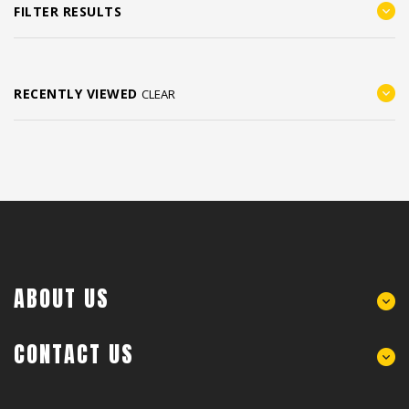
FILTER RESULTS
RECENTLY VIEWED
CLEAR
ABOUT US
CONTACT US