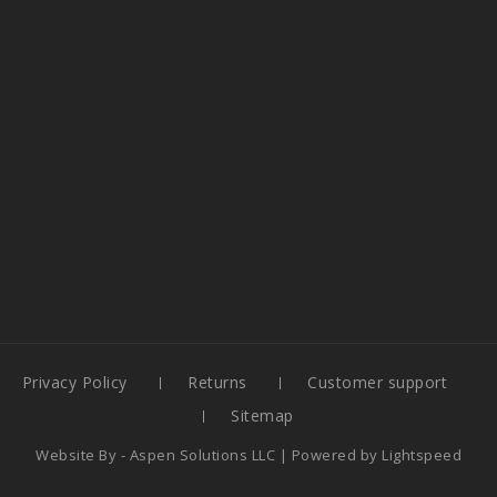
Privacy Policy
Returns
Customer support
Sitemap
Website By -
Aspen Solutions LLC
| Powered by
Lightspeed