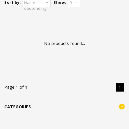
Sort by:
Show:
Name
9
descending
No products found...
Page 1 of 1
1
CATEGORIES