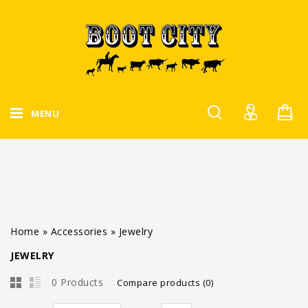
MENU
Home
»
Accessories
»
Jewelry
JEWELRY
0 Products
Compare products (0)