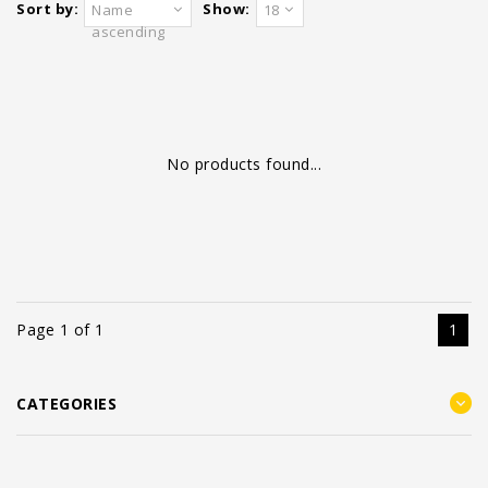
Sort by:
Show:
Name
18
ascending
No products found...
Page 1 of 1
1
CATEGORIES