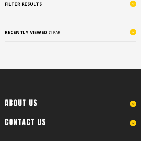
FILTER RESULTS
RECENTLY VIEWED
CLEAR
ABOUT US
CONTACT US