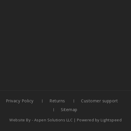
Privacy Policy
Returns
Customer support
Sitemap
Website By -
Aspen Solutions LLC
| Powered by
Lightspeed