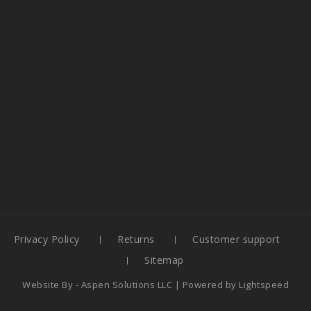
Privacy Policy
Returns
Customer support
Sitemap
Website By -
Aspen Solutions LLC
| Powered by
Lightspeed