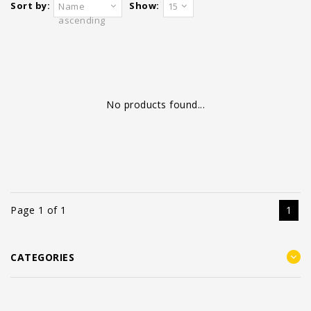
Sort by:
Show:
Name
15
ascending
No products found...
Page 1 of 1
1
CATEGORIES