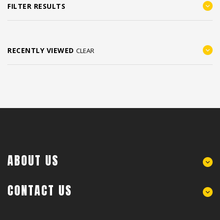
FILTER RESULTS
RECENTLY VIEWED
CLEAR
ABOUT US
CONTACT US