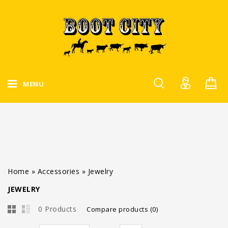
MENU
Home
»
Accessories
»
Jewelry
JEWELRY
0 Products
Compare products (0)