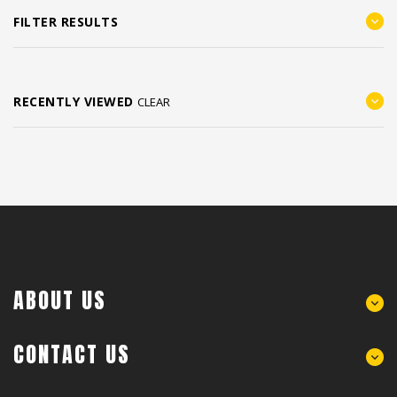
FILTER RESULTS
RECENTLY VIEWED
CLEAR
ABOUT US
CONTACT US