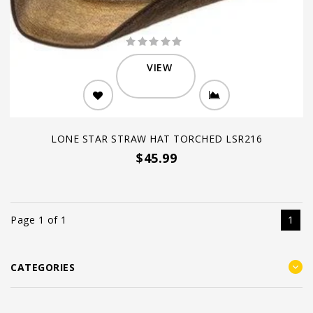
VIEW
LONE STAR STRAW HAT TORCHED LSR216
$45.99
Page 1 of 1
1
CATEGORIES