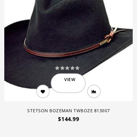
VIEW
STETSON BOZEMAN TWBOZE 813007
$144.99