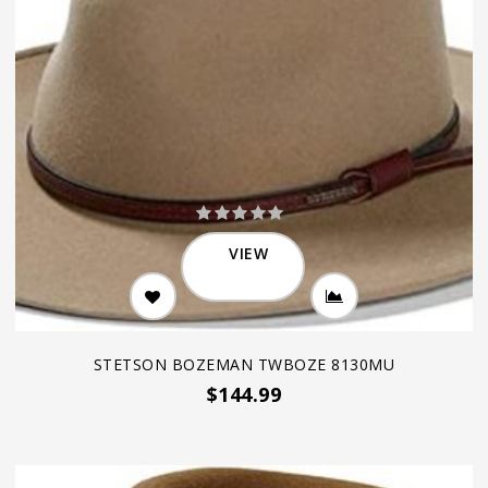
VIEW
STETSON BOZEMAN TWBOZE 8130MU
$144.99