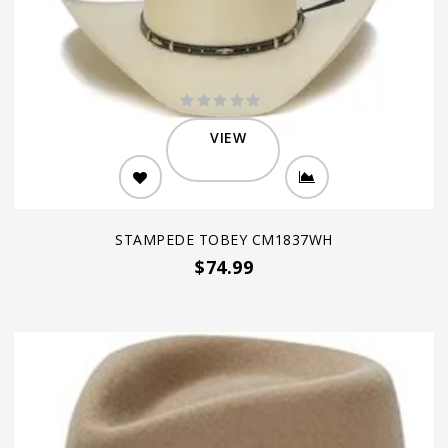
VIEW
STAMPEDE TOBEY CM1837WH
$74.99