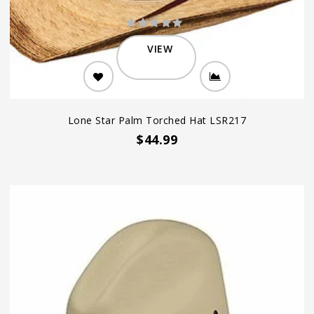
VIEW
Lone Star Palm Torched Hat LSR217
$44.99