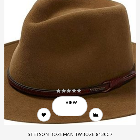
VIEW
STETSON BOZEMAN TWBOZE 8130C7