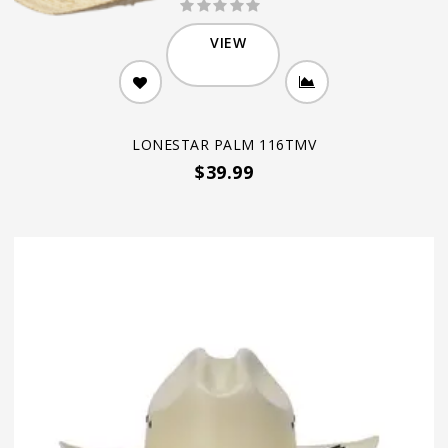
VIEW
LONESTAR PALM 116TMV
$39.99