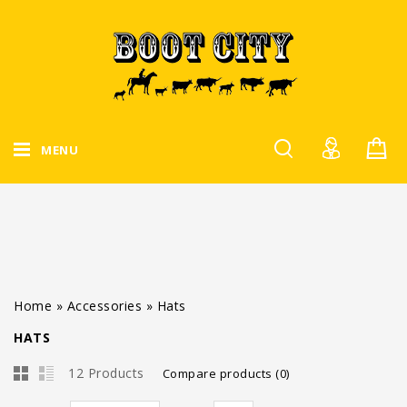
MENU
Home
»
Accessories
»
Hats
HATS
12 Products
Compare products (0)