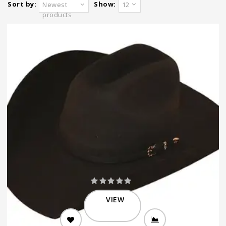
Sort by:
Show:
Newest
12
products
VIEW