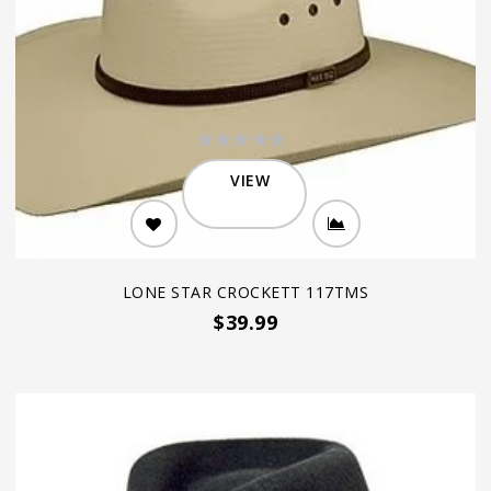
VIEW
LONE STAR CROCKETT 117TMS
$39.99