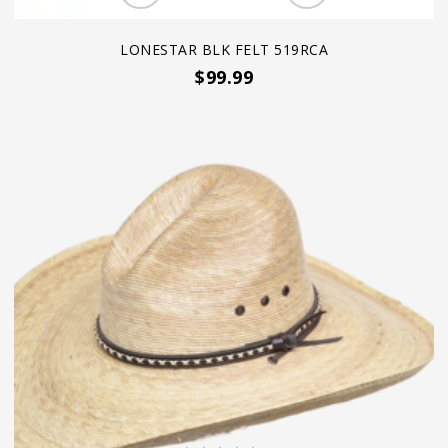
LONESTAR BLK FELT 519RCA
$99.99