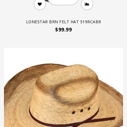
LONESTAR BRN FELT HAT 519RCABR
$99.99