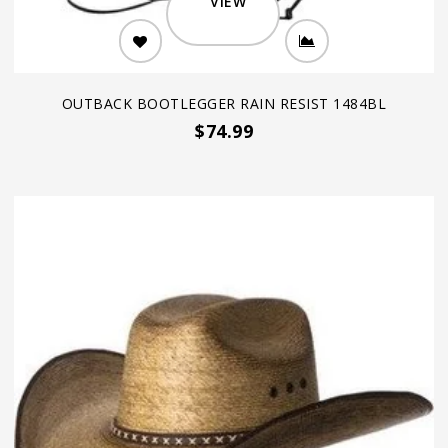
VIEW
OUTBACK BOOTLEGGER RAIN RESIST 1484BL
$74.99