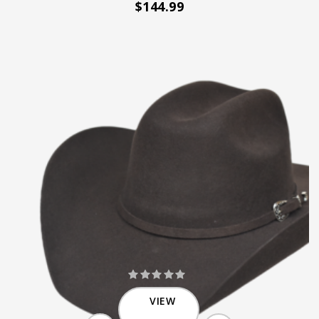
$144.99
VIEW