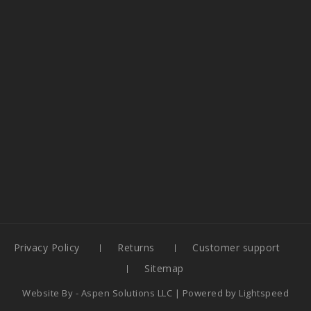
Privacy Policy
Returns
Customer support
Sitemap
Website By -
Aspen Solutions LLC
| Powered by
Lightspeed