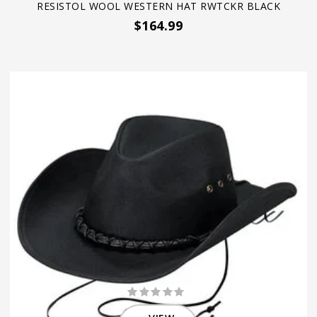
RESISTOL WOOL WESTERN HAT RWTCKR BLACK
$164.99