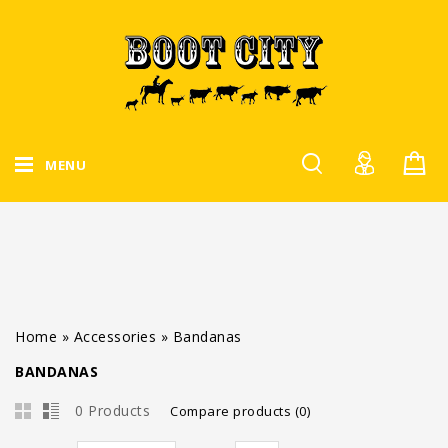
MENU
Home
»
Accessories
»
Bandanas
BANDANAS
0 Products
Compare products (0)