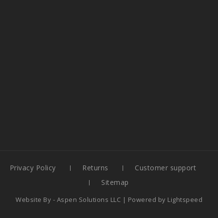
Privacy Policy
Returns
Customer support
Sitemap
Website By -
Aspen Solutions LLC
| Powered by
Lightspeed