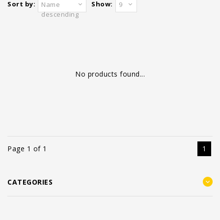
Sort by:
Show:
Name
9
descending
No products found...
Page 1 of 1
1
CATEGORIES