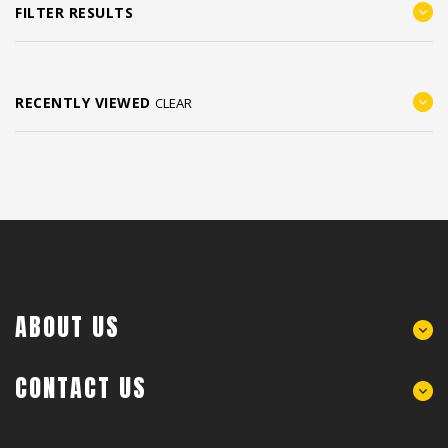
FILTER RESULTS
RECENTLY VIEWED
CLEAR
ABOUT US
CONTACT US