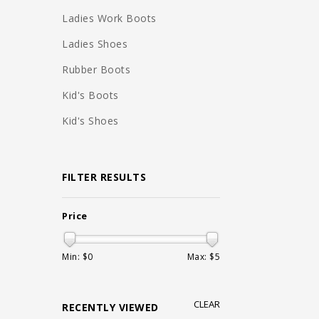
Ladies Work Boots
Ladies Shoes
Rubber Boots
Kid's Boots
Kid's Shoes
FILTER RESULTS
Price
Min: $
0
Max: $
5
CLEAR
RECENTLY VIEWED