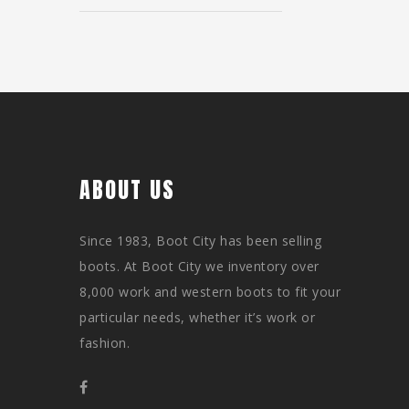
ABOUT US
Since 1983, Boot City has been selling
boots. At Boot City we inventory over
8,000 work and western boots to fit your
particular needs, whether it’s work or
fashion.