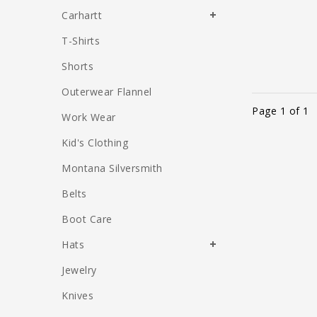
Carhartt
T-Shirts
Shorts
Outerwear Flannel
Page 1 of 1
Work Wear
Kid's Clothing
Montana Silversmith
Belts
Boot Care
Hats
Jewelry
Knives