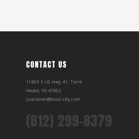
CONTACT US
11800 S US Hwy 41, Terre
Haute, IN 47802
customer@boot-city.com
(812) 299-8379