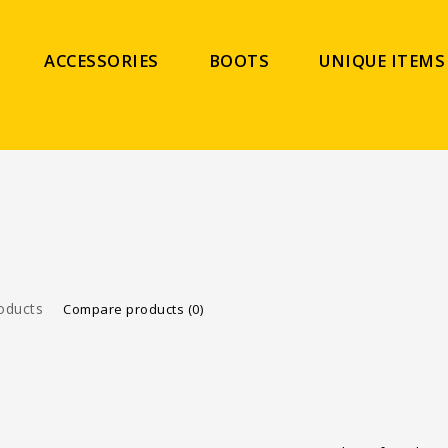
ACCESSORIES
BOOTS
UNIQUE ITEMS
oducts
Compare products (0)