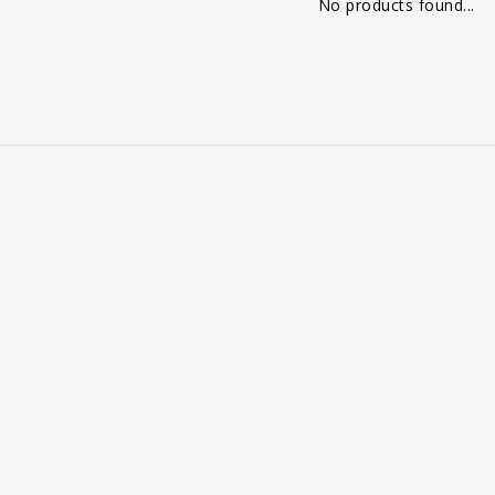
No products found...