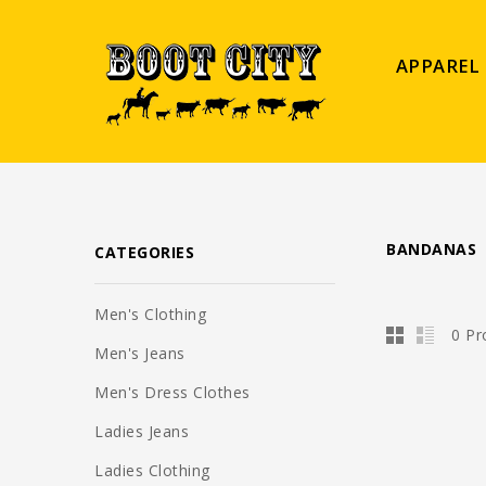
APPAREL
BANDANAS
CATEGORIES
Men's Clothing
0 Pr
Men's Jeans
Men's Dress Clothes
Ladies Jeans
Ladies Clothing