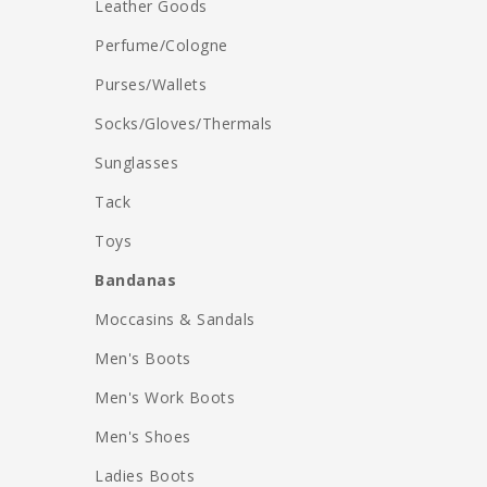
Leather Goods
Perfume/Cologne
Purses/Wallets
Socks/Gloves/Thermals
Sunglasses
Tack
Toys
Bandanas
Moccasins & Sandals
Men's Boots
Men's Work Boots
Men's Shoes
Ladies Boots