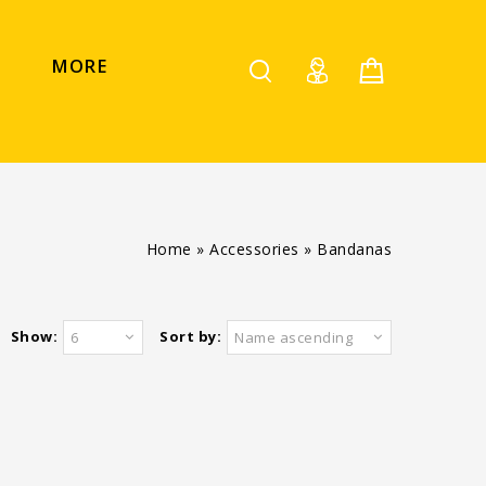
MORE
Home
»
Accessories
»
Bandanas
Show:
Sort by:
6
Name ascending