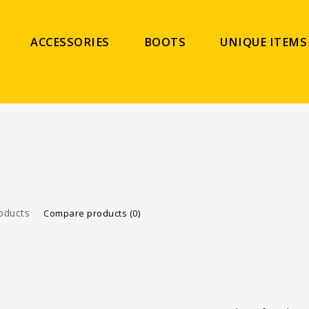
ACCESSORIES
BOOTS
UNIQUE ITEMS
oducts
Compare products (0)