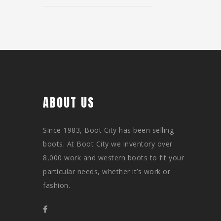
ABOUT US
Since 1983, Boot City has been selling
boots. At Boot City we inventory over
8,000 work and western boots to fit your
particular needs, whether it’s work or
fashion.