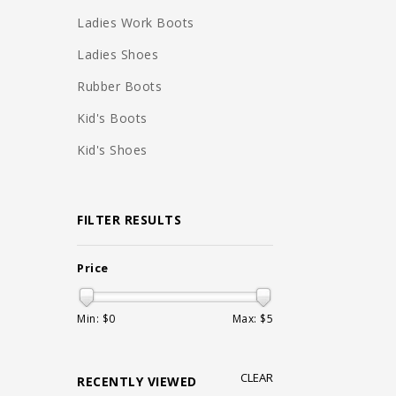
Ladies Work Boots
Ladies Shoes
Rubber Boots
Kid's Boots
Kid's Shoes
FILTER RESULTS
Price
Min: $
0
Max: $
5
CLEAR
RECENTLY VIEWED