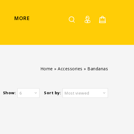
MORE
Home
»
Accessories
»
Bandanas
Show:
Sort by:
6
Most viewed