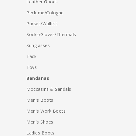
Leather Goods
Perfume/Cologne
Purses/Wallets
Socks/Gloves/Thermals
Sunglasses
Tack
Toys
Bandanas
Moccasins & Sandals
Men's Boots
Men's Work Boots
Men's Shoes
Ladies Boots