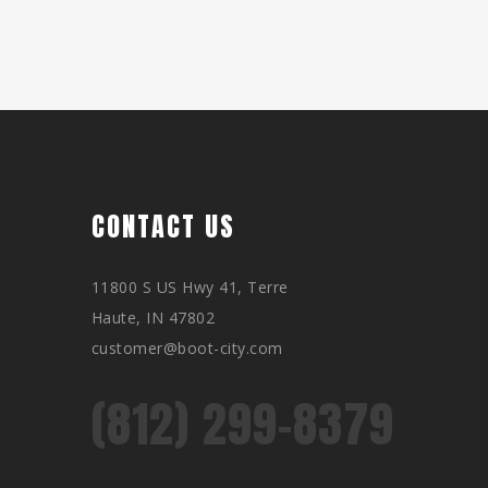
CONTACT US
11800 S US Hwy 41, Terre
Haute, IN 47802
customer@boot-city.com
(812) 299-8379