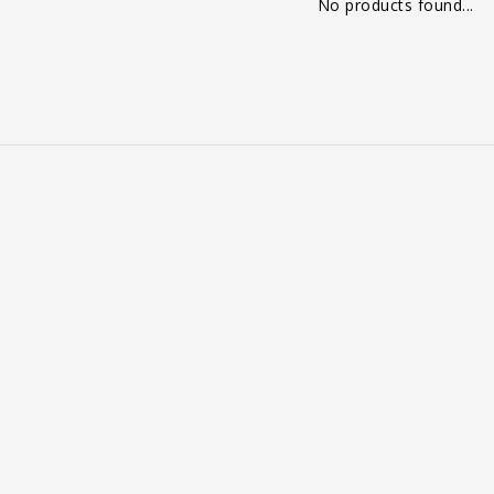
No products found...